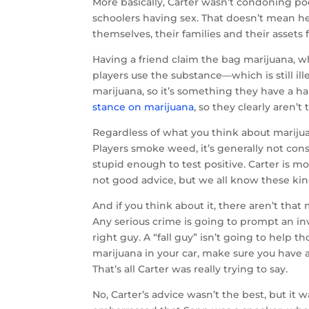
More basically, Carter wasn’t condoning p
schoolers having sex. That doesn’t mean he
themselves, their families and their assets 
Having a friend claim the bag marijuana,
players use the substance—which is still i
marijuana, so it’s something they have a 
stance on marijuana
, so they clearly aren’t
Regardless of what you think about mariju
Players smoke weed, it’s generally not consi
stupid enough to test positive. Carter is mo
not good advice, but we all know these kin
And if you think about it, there aren’t that
Any serious crime is going to prompt an in
right guy. A “fall guy” isn’t going to help 
marijuana in your car, make sure you have a
That’s all Carter was really trying to say.
No, Carter’s advice wasn’t the best, but i