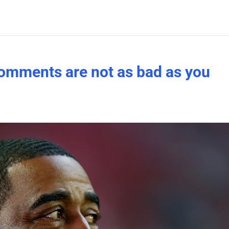
’ comments are not as bad as you