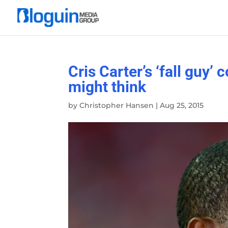
Cris Carter’s ‘fall guy
might think
by
Christopher Hansen
|
Aug 25, 2015