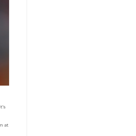
t’s
em at