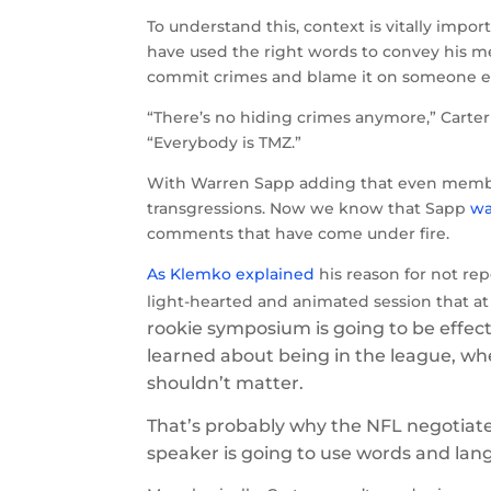
To understand this, context is vitally import
have used the right words to convey his mes
commit crimes and blame it on someone el
“There’s no hiding crimes anymore,” Carte
“Everybody is TMZ.”
With Warren Sapp adding that even members
transgressions. Now we know that Sapp
wa
comments that have come under fire.
As Klemko explained
his reason for not rep
light-hearted and animated session that a
rookie symposium is going to be effec
learned about being in the league, whe
shouldn’t matter.
That’s probably why the NFL negotiated
speaker is going to use words and lang