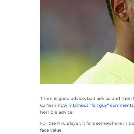
There is good advice, bad advice and then 
Carter’s
now infamous “fall guy” comments
horrible advice.
For the NFL player, it falls somewhere in be
face value.