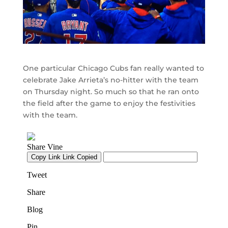
One particular Chicago Cubs fan really wanted to
celebrate Jake Arrieta’s no-hitter with the team
on Thursday night. So much so that he ran onto
the field after the game to enjoy the festivities
with the team.