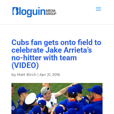
Cubs fan gets onto field to
celebrate Jake Arrieta’s
no-hitter with team
(VIDEO)
by
Matt Birch
|
Apr 21, 2016