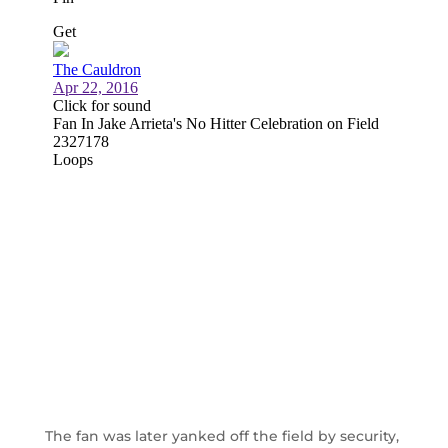
The fan was later yanked off the field by security,