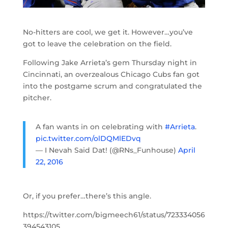
No-hitters are cool, we get it. However…you’ve
got to leave the celebration on the field.
Following Jake Arrieta’s gem Thursday night in
Cincinnati, an overzealous Chicago Cubs fan got
into the postgame scrum and congratulated the
pitcher.
A fan wants in on celebrating with
#Arrieta
.
pic.twitter.com/olDQMlEDvq
— I Nevah Said Dat! (@RNs_Funhouse)
April
22, 2016
Or, if you prefer…there’s this angle.
https://twitter.com/bigmeech61/status/723334056
394543105