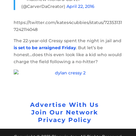
(@CarverDaCreator)
April 22, 2016
https://twitter.com/kates4cubbies/status/72353131
7242114048
The 22-year-old Cressy spent the night in jail and
is set to be arraigned Friday
. But let’s be
honest…does this even look like a kid who would
charge the field following a no-hitter?
Advertise With Us
Join Our Network
Privacy Policy