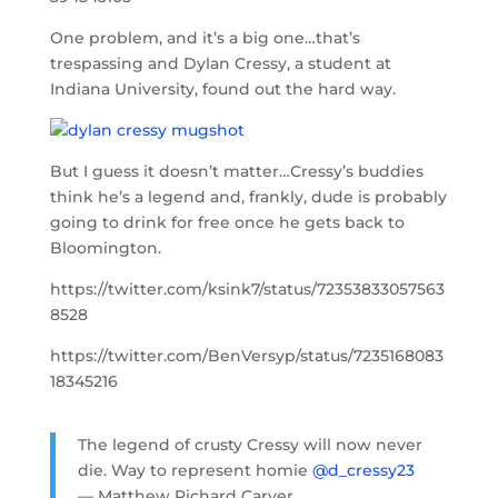
One problem, and it’s a big one…that’s
trespassing and Dylan Cressy, a student at
Indiana University, found out the hard way.
But I guess it doesn’t matter…Cressy’s buddies
think he’s a legend and, frankly, dude is probably
going to drink for free once he gets back to
Bloomington.
https://twitter.com/ksink7/status/72353833057563
8528
https://twitter.com/BenVersyp/status/7235168083
18345216
The legend of crusty Cressy will now never
die. Way to represent homie
@d_cressy23
— Matthew Richard Carver