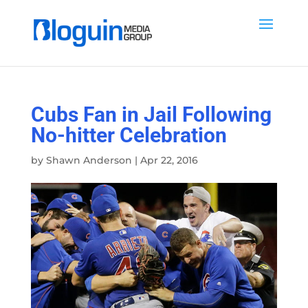
Cubs Fan in Jail Following
No-hitter Celebration
by
Shawn Anderson
|
Apr 22, 2016