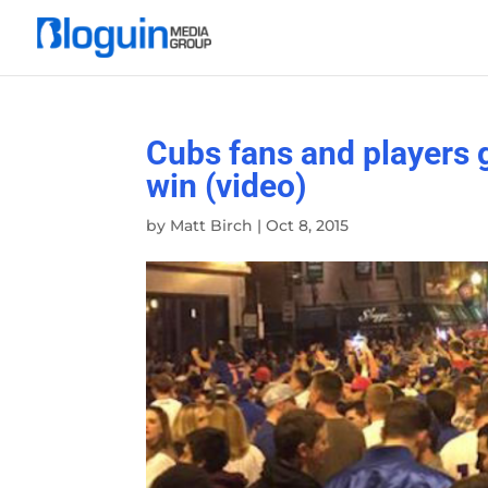
Cubs fans and players g
win (video)
by
Matt Birch
|
Oct 8, 2015