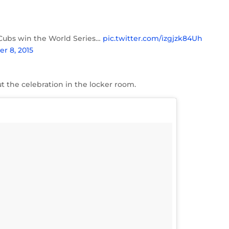
the Cubs win the World Series…
pic.twitter.com/izgjzk84Uh
r 8, 2015
t the celebration in the locker room.