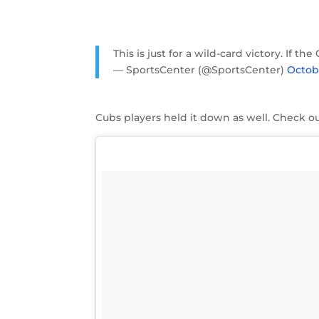
This is just for a wild-card victory. If 
— SportsCenter (@SportsCenter)
Octobe
Cubs players held it down as well. Check ou