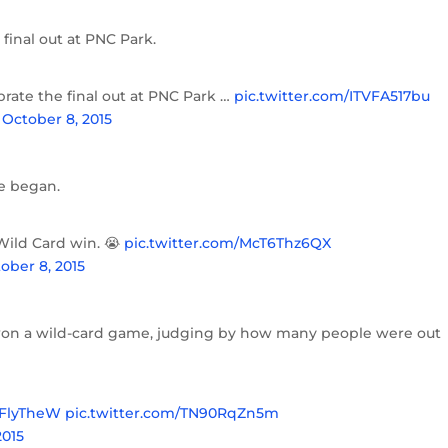
final out at PNC Park.
brate the final out at PNC Park …
pic.twitter.com/ITVFA517bu
)
October 8, 2015
le began.
Wild Card win. 😭
pic.twitter.com/McT6Thz6QX
ober 8, 2015
 won a wild-card game, judging by how many people were out
FlyTheW
pic.twitter.com/TN90RqZn5m
2015