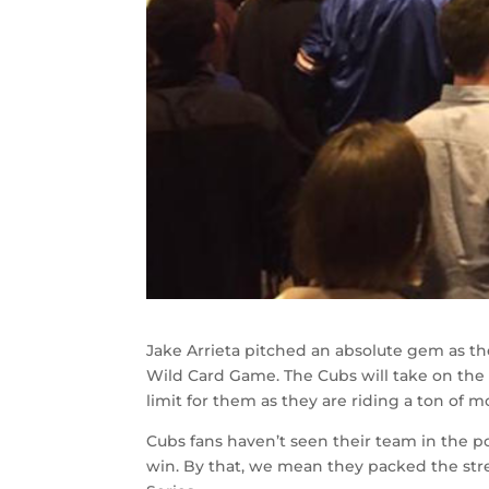
Jake Arrieta pitched an absolute gem as t
Wild Card Game. The Cubs will take on the C
limit for them as they are riding a ton of
Cubs fans haven’t seen their team in the po
win. By that, we mean they packed the stre