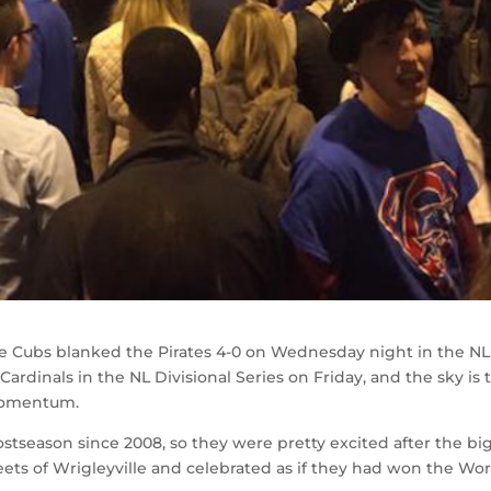
he Cubs blanked the Pirates 4-0 on Wednesday night in the NL
ardinals in the NL Divisional Series on Friday, and the sky is 
 momentum.
stseason since 2008, so they were pretty excited after the bi
ets of Wrigleyville and celebrated as if they had won the Wor