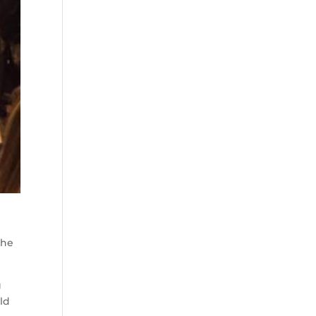
the
g
ld