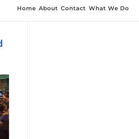
Home
About
Contact
What We Do
d