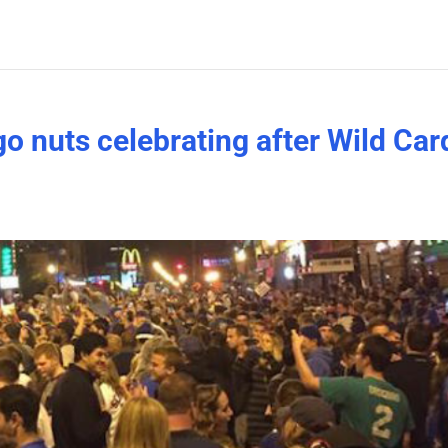
o nuts celebrating after Wild Car