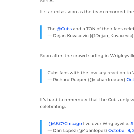
Series.
It started as soon as the team recorded the 
The
@Cubs
and a TON of their fans cele
— Dejan Kovacevic (@Dejan_Kovacevic
Soon after, the crowd surfing in Wrigleyvil
Cubs fans with the low key reaction to 
— Richard Roeper (@richardroeper)
Oct
It’s hard to remember that the Cubs only
celebrating.
.
@ABC7Chicago
live over Wrigleyville.
#
— Dan Lopez (@4danlopez)
October 8, 