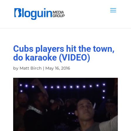
Cubs players hit the town,
do karaoke (VIDEO)
by
Matt Birch
|
May 16, 2016