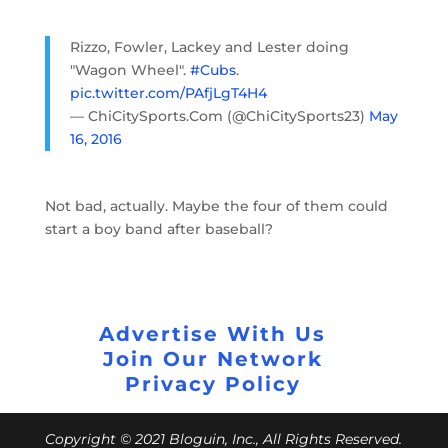
Rizzo, Fowler, Lackey and Lester doing
"Wagon Wheel".
#Cubs
.
pic.twitter.com/PAfjLgT4H4
— ChiCitySports.Com (@ChiCitySports23)
May
16, 2016
Not bad, actually. Maybe the four of them could
start a boy band after baseball?
Advertise With Us
Join Our Network
Privacy Policy
Copyright © 2021 Bloguin, Inc., All Rights Reserved.