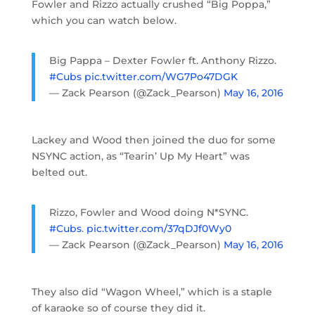
Fowler and Rizzo actually crushed “Big Poppa,”
which you can watch below.
Big Pappa – Dexter Fowler ft. Anthony Rizzo.
#Cubs
pic.twitter.com/WG7Po47DGK
— Zack Pearson (@Zack_Pearson)
May 16, 2016
Lackey and Wood then joined the duo for some
NSYNC action, as “Tearin’ Up My Heart” was
belted out.
Rizzo, Fowler and Wood doing N*SYNC.
#Cubs
.
pic.twitter.com/37qDJf0Wy0
— Zack Pearson (@Zack_Pearson)
May 16, 2016
They also did “Wagon Wheel,” which is a staple
of karaoke so of course they did it.