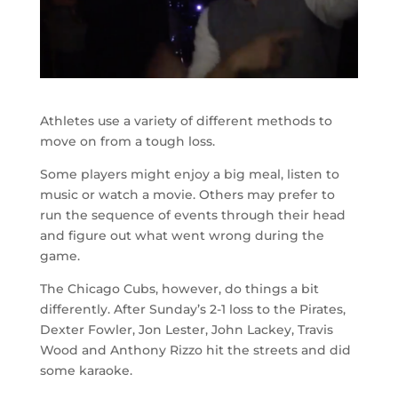
Athletes use a variety of different methods to
move on from a tough loss.
Some players might enjoy a big meal, listen to
music or watch a movie. Others may prefer to
run the sequence of events through their head
and figure out what went wrong during the
game.
The Chicago Cubs, however, do things a bit
differently. After Sunday’s 2-1 loss to the Pirates,
Dexter Fowler, Jon Lester, John Lackey, Travis
Wood and Anthony Rizzo hit the streets and did
some karaoke.