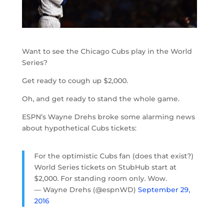
Want to see the Chicago Cubs play in the World
Series?
Get ready to cough up $2,000.
Oh, and get ready to stand the whole game.
ESPN’s Wayne Drehs broke some alarming news
about hypothetical Cubs tickets:
For the optimistic Cubs fan (does that exist?)
World Series tickets on StubHub start at
$2,000. For standing room only. Wow.
— Wayne Drehs (@espnWD)
September 29,
2016