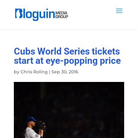
Cubs World Series tickets
start at eye-popping price
by
Chris Roling
|
Sep 30, 2016