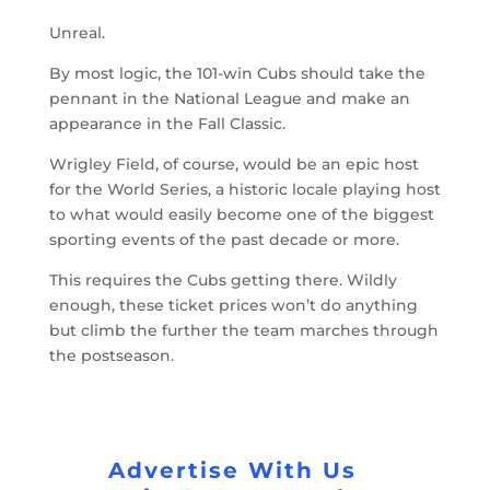
Unreal.
By most logic, the 101-win Cubs should take the
pennant in the National League and make an
appearance in the Fall Classic.
Wrigley Field, of course, would be an epic host
for the World Series, a historic locale playing host
to what would easily become one of the biggest
sporting events of the past decade or more.
This requires the Cubs getting there. Wildly
enough, these ticket prices won’t do anything
but climb the further the team marches through
the postseason.
Advertise With Us