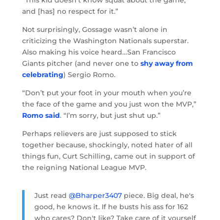
“This kid doesn’t know squat about the game,
and [has] no respect for it.”
Not surprisingly, Gossage wasn’t alone in
criticizing the Washington Nationals superstar.
Also making his voice heard…San Francisco
Giants pitcher (and never one to
shy away from
celebrating
) Sergio Romo.
“Don’t put your foot in your mouth when you’re
the face of the game and you just won the MVP,”
Romo said
. “I’m sorry, but just shut up.”
Perhaps relievers are just supposed to stick
together because, shockingly, noted hater of all
things fun, Curt Schilling, came out in support of
the reigning National League MVP.
Just read
@Bharper3407
piece. Big deal, he's
good, he knows it. If he busts his ass for 162
who cares? Don't like? Take care of it yourself