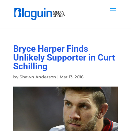
Bryce Harper Finds
Unlikely Supporter in Curt
Schilling
by
Shawn Anderson
|
Mar 13, 2016