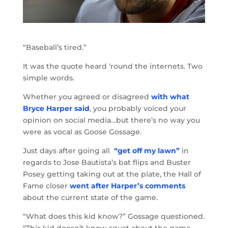
“Baseball’s tired.”
It was the quote heard ‘round the internets. Two
simple words.
Whether you agreed or disagreed
with what
Bryce Harper said
, you probably voiced your
opinion on social media…but there’s no way you
were as vocal as Goose Gossage.
Just days after going all
“get off my lawn”
in
regards to Jose Bautista’s bat flips and Buster
Posey getting taking out at the plate, the Hall of
Fame closer
went after Harper’s comments
about the current state of the game.
“What does this kid know?” Gossage questioned.