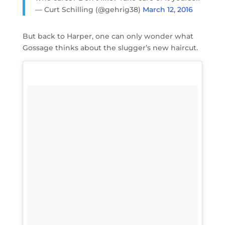
— Curt Schilling (@gehrig38)
March 12, 2016
But back to Harper, one can only wonder what
Gossage thinks about the slugger’s new haircut.