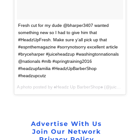
Fresh cut for my dude @bharper3407 wanted
something new so I had to give him that
#HeadzUpFresh. Make sure y’all pick up that
#espnthemagazine #sorrynotsorry excellent article
#bryceharper #juiceheadzup #washingtonnationals
@nationals #mlb #springtraining2016
#headzupfamilia #HeadzUpBarberShop
#headzupcutz
A photo posted by ♠️Headz Up BarberShop♠️ (@juiceheadzup) on
Advertise With Us
Join Our Network
Privacy Policy