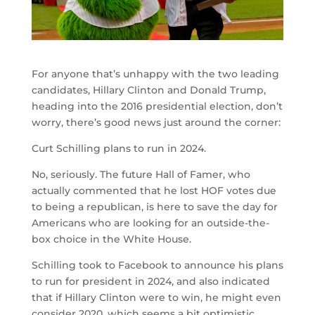
For anyone that’s unhappy with the two leading
candidates, Hillary Clinton and Donald Trump,
heading into the 2016 presidential election, don’t
worry, there’s good news just around the corner:
Curt Schilling plans to run in 2024.
No, seriously. The future Hall of Famer, who
actually commented that he lost HOF votes due
to being a republican, is here to save the day for
Americans who are looking for an outside-the-
box choice in the White House.
Schilling took to Facebook to announce his plans
to run for president in 2024, and also indicated
that if Hillary Clinton were to win, he might even
consider 2020, which seems a bit optimistic.