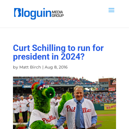
Curt Schilling to run for
president in 2024?
by
Matt Birch
|
Aug 8, 2016