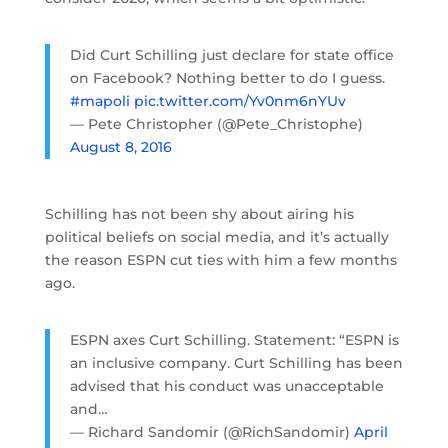
Did Curt Schilling just declare for state office
on Facebook? Nothing better to do I guess.
#mapoli
pic.twitter.com/Yv0nm6nYUv
— Pete Christopher (@Pete_Christophe)
August 8, 2016
Schilling has not been shy about airing his
political beliefs on social media, and it’s actually
the reason ESPN cut ties with him a few months
ago.
ESPN axes Curt Schilling. Statement: “ESPN is
an inclusive company. Curt Schilling has been
advised that his conduct was unacceptable
and…
— Richard Sandomir (@RichSandomir)
April