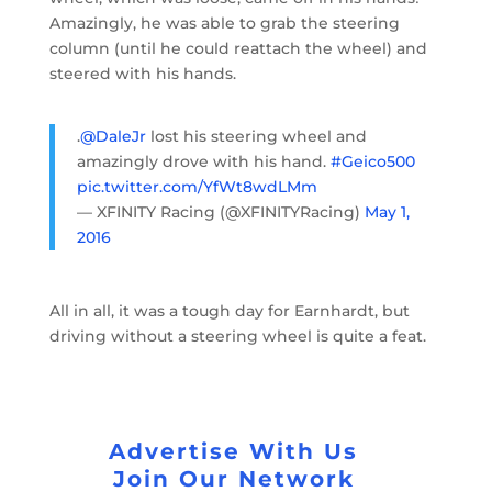
Amazingly, he was able to grab the steering
column (until he could reattach the wheel) and
steered with his hands.
.
@DaleJr
lost his steering wheel and
amazingly drove with his hand.
#Geico500
pic.twitter.com/YfWt8wdLMm
— XFINITY Racing (@XFINITYRacing)
May 1,
2016
All in all, it was a tough day for Earnhardt, but
driving without a steering wheel is quite a feat.
Advertise With Us
Join Our Network