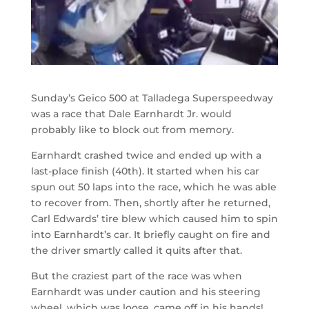
Sunday’s Geico 500 at Talladega Superspeedway
was a race that Dale Earnhardt Jr. would
probably like to block out from memory.
Earnhardt crashed twice and ended up with a
last-place finish (40th). It started when his car
spun out 50 laps into the race, which he was able
to recover from. Then, shortly after he returned,
Carl Edwards’ tire blew which caused him to spin
into Earnhardt’s car. It briefly caught on fire and
the driver smartly called it quits after that.
But the craziest part of the race was when
Earnhardt was under caution and his steering
wheel, which was loose, came off in his hands!