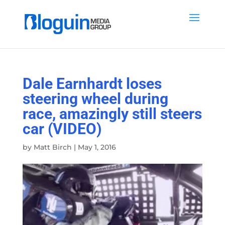
Dale Earnhardt loses
steering wheel during
race, amazingly still steers
car (VIDEO)
by
Matt Birch
|
May 1, 2016