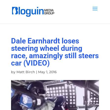
Dale Earnhardt loses
steering wheel during
race, amazingly still steers
car (VIDEO)
by
Matt Birch
|
May 1, 2016