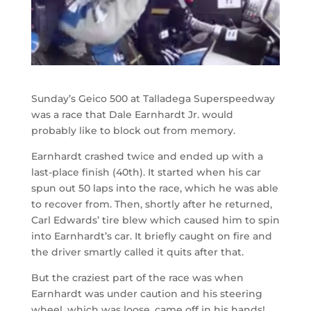
Sunday’s Geico 500 at Talladega Superspeedway
was a race that Dale Earnhardt Jr. would
probably like to block out from memory.
Earnhardt crashed twice and ended up with a
last-place finish (40th). It started when his car
spun out 50 laps into the race, which he was able
to recover from. Then, shortly after he returned,
Carl Edwards’ tire blew which caused him to spin
into Earnhardt’s car. It briefly caught on fire and
the driver smartly called it quits after that.
But the craziest part of the race was when
Earnhardt was under caution and his steering
wheel, which was loose, came off in his hands!