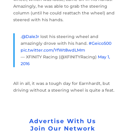
Amazingly, he was able to grab the steering
column (until he could reattach the wheel) and
steered with his hands.
.
@DaleJr
lost his steering wheel and
amazingly drove with his hand.
#Geico500
pic.twitter.com/YfWt8wdLMm
— XFINITY Racing (@XFINITYRacing)
May 1,
2016
All in all, it was a tough day for Earnhardt, but
driving without a steering wheel is quite a feat.
Advertise With Us
Join Our Network