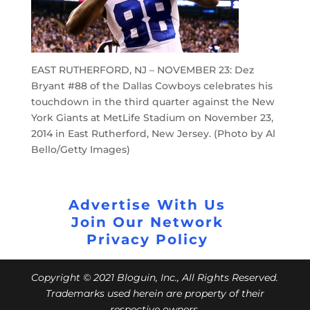
EAST RUTHERFORD, NJ – NOVEMBER 23: Dez
Bryant #88 of the Dallas Cowboys celebrates his
touchdown in the third quarter against the New
York Giants at MetLife Stadium on November 23,
2014 in East Rutherford, New Jersey. (Photo by Al
Bello/Getty Images)
Advertise With Us
Join Our Network
Privacy Policy
Copyright © 2021 Bloguin, Inc., All Rights Reserved.
Trademarks used herein are property of their
respective owners.