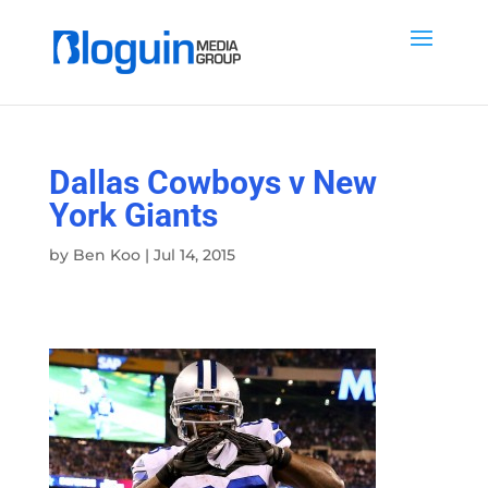
Dallas Cowboys v New
York Giants
by
Ben Koo
|
Jul 14, 2015