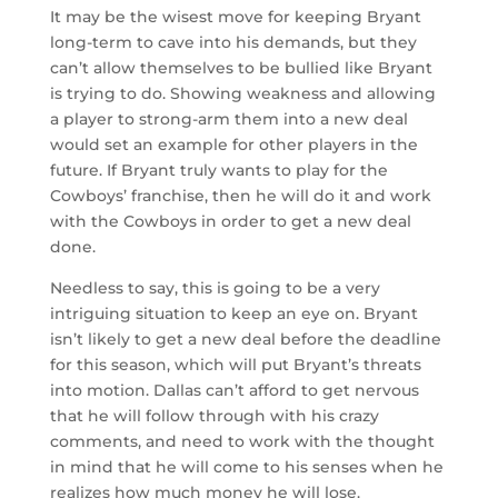
It may be the wisest move for keeping Bryant
long-term to cave into his demands, but they
can’t allow themselves to be bullied like Bryant
is trying to do. Showing weakness and allowing
a player to strong-arm them into a new deal
would set an example for other players in the
future. If Bryant truly wants to play for the
Cowboys’ franchise, then he will do it and work
with the Cowboys in order to get a new deal
done.
Needless to say, this is going to be a very
intriguing situation to keep an eye on. Bryant
isn’t likely to get a new deal before the deadline
for this season, which will put Bryant’s threats
into motion. Dallas can’t afford to get nervous
that he will follow through with his crazy
comments, and need to work with the thought
in mind that he will come to his senses when he
realizes how much money he will lose.