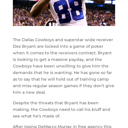
The Dallas Cowboys and superstar wide receiver
Dez Bryant are locked into a game of poker
when it comes to the receivers contract. Bryant
is looking to get a massive payday, and the
Cowboys have been unwilling to give him the
demands that he is wanting. He has gone so far
as to say that he will hold out of training camp
and miss regular season games if they don’t give
him a new deal.
Despite the threats that Bryant has been
making, the Cowboys need to call his bluff and
see what he’s made of.
After losing DeMarco Murray in free agency this