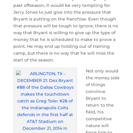
past offseason, it would be very tempting for
Jerry Jones to just give into the pressure that
Bryant is putting on the franchise. Even though
that pressure will be tough to ignore, there is no
way that Bryant is willing to give up the type of
money that he is scheduled to make to prove a
point. He may end up holding out of training
camp, but there is no way that he will miss the
start of the season.
Not only would
the money side
of things
convince
Bryant to
return to the
field, his
competitive
nature will
force him to