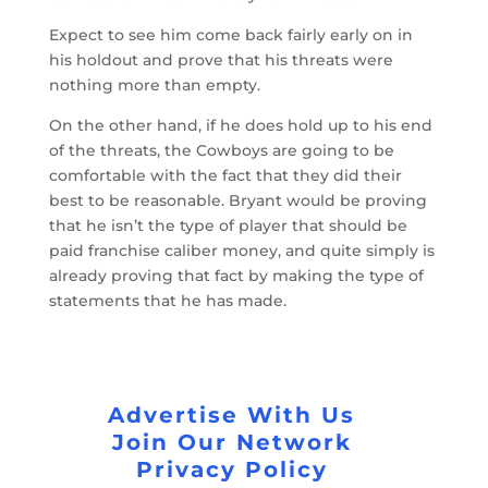
Expect to see him come back fairly early on in
his holdout and prove that his threats were
nothing more than empty.
On the other hand, if he does hold up to his end
of the threats, the Cowboys are going to be
comfortable with the fact that they did their
best to be reasonable. Bryant would be proving
that he isn’t the type of player that should be
paid franchise caliber money, and quite simply is
already proving that fact by making the type of
statements that he has made.
Advertise With Us
Join Our Network
Privacy Policy