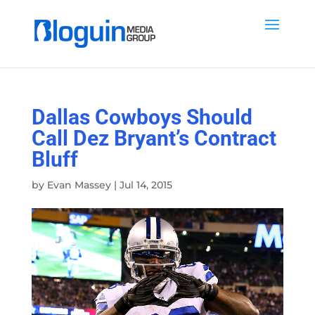
Dallas Cowboys Should
Call Dez Bryant’s Contract
Bluff
by
Evan Massey
|
Jul 14, 2015