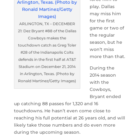
play. Dallas
may miss him
for the first
ARLINGTON, TX – DECEMBER
game or two of
21: Dez Bryant #88 of the Dallas
the regular
Cowboys makes the
season, but he
touchdown catch as Greg Toler
won’t miss
#28 of the Indianapolis Colts
more than that.
defends in the first half at AT&T
Stadium on December 21, 2014
During the
in Arlington, Texas. (Photo by
2014 season
Ronald Martinez/Getty Images)
with the
Cowboys,
Bryant ended
up catching 88 passes for 1,320 and 16
touchdowns. He hasn’t even come close to
reaching his full potential at 26 years old, and will
likely take those numbers and do even more
during the upcoming season.