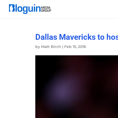
Dallas Mavericks to ho
by
Matt Birch
|
Feb 15, 2016