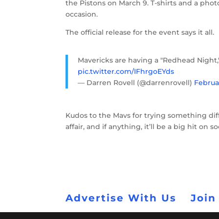
the Pistons on March 9. T-shirts and a ph
occasion.
The official release for the event says it all.
Mavericks are having a "Redhead Night,
pic.twitter.com/IFhrgoEYds
— Darren Rovell (@darrenrovell)
Februar
Kudos to the Mavs for trying something dif
affair, and if anything, it’ll be a big hit on s
Advertise With Us
Join