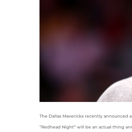
The Dallas Mavericks recently announced a 
“Redhead Night” will be an actual thing an