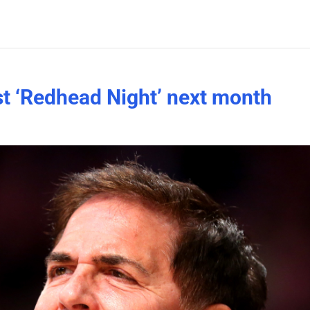
st ‘Redhead Night’ next month