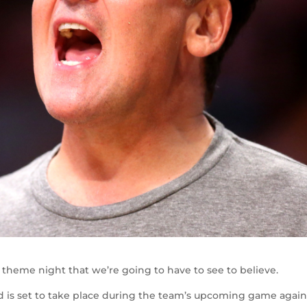
theme night that we’re going to have to see to believe.
d is set to take place during the team’s upcoming game again