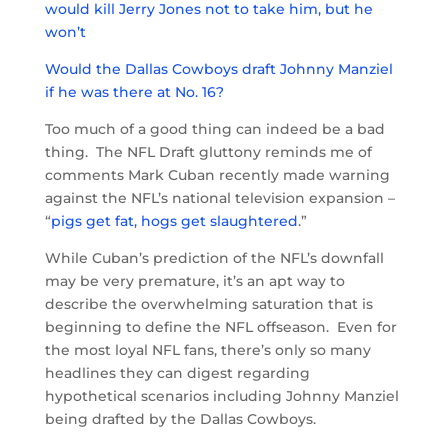
would kill Jerry Jones not to take him, but he
won’t
Would the Dallas Cowboys draft Johnny Manziel
if he was there at No. 16?
Too much of a good thing can indeed be a bad
thing. The NFL Draft gluttony reminds me of
comments Mark Cuban recently made warning
against the NFL’s national television expansion –
“
pigs get fat, hogs get slaughtered
.”
While Cuban’s prediction of the NFL’s downfall
may be very premature, it’s an apt way to
describe the overwhelming saturation that is
beginning to define the NFL offseason. Even for
the most loyal NFL fans, there’s only so many
headlines they can digest regarding
hypothetical scenarios including Johnny Manziel
being drafted by the Dallas Cowboys.