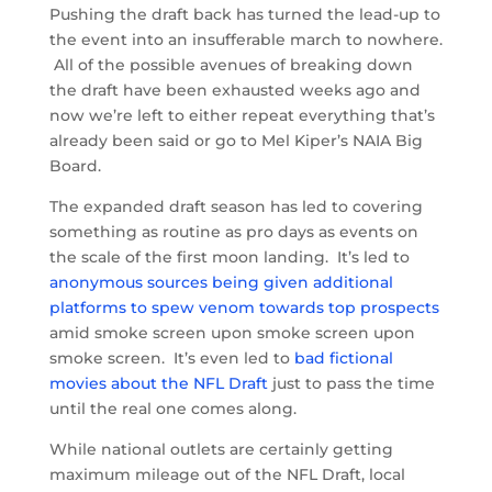
Pushing the draft back has turned the lead-up to
the event into an insufferable march to nowhere.
All of the possible avenues of breaking down
the draft have been exhausted weeks ago and
now we’re left to either repeat everything that’s
already been said or go to Mel Kiper’s NAIA Big
Board.
The expanded draft season has led to covering
something as routine as pro days as events on
the scale of the first moon landing. It’s led to
anonymous sources being given additional
platforms to spew venom towards top prospects
amid smoke screen upon smoke screen upon
smoke screen. It’s even led to
bad fictional
movies about the NFL Draft
just to pass the time
until the real one comes along.
While national outlets are certainly getting
maximum mileage out of the NFL Draft, local