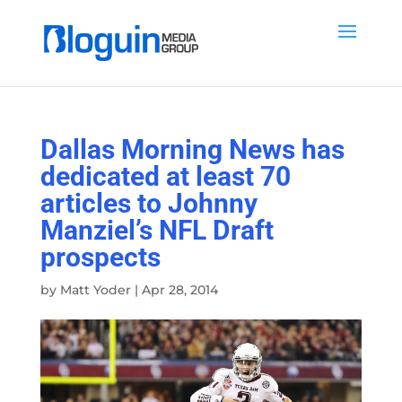
Dallas Morning News has
dedicated at least 70
articles to Johnny
Manziel’s NFL Draft
prospects
by
Matt Yoder
|
Apr 28, 2014