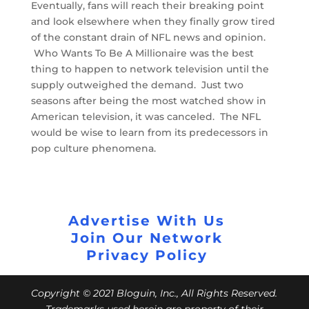
Eventually, fans will reach their breaking point
and look elsewhere when they finally grow tired
of the constant drain of NFL news and opinion.
Who Wants To Be A Millionaire was the best
thing to happen to network television until the
supply outweighed the demand. Just two
seasons after being the most watched show in
American television, it was canceled. The NFL
would be wise to learn from its predecessors in
pop culture phenomena.
Advertise With Us
Join Our Network
Privacy Policy
Copyright © 2021 Bloguin, Inc., All Rights Reserved.
Trademarks used herein are property of their