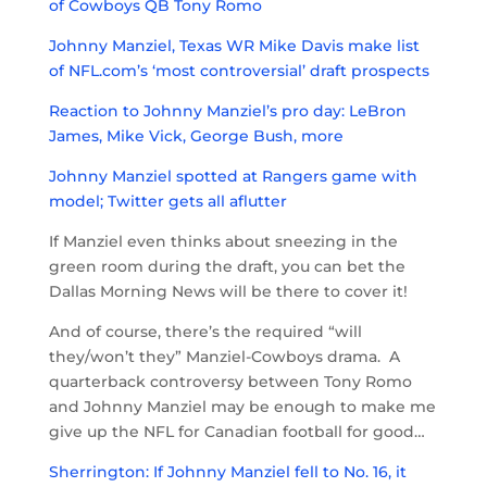
of Cowboys QB Tony Romo
Johnny Manziel, Texas WR Mike Davis make list
of NFL.com’s ‘most controversial’ draft prospects
Reaction to Johnny Manziel’s pro day: LeBron
James, Mike Vick, George Bush, more
Johnny Manziel spotted at Rangers game with
model; Twitter gets all aflutter
If Manziel even thinks about sneezing in the
green room during the draft, you can bet the
Dallas Morning News will be there to cover it!
And of course, there’s the required “will
they/won’t they” Manziel-Cowboys drama. A
quarterback controversy between Tony Romo
and Johnny Manziel may be enough to make me
give up the NFL for Canadian football for good…
Sherrington: If Johnny Manziel fell to No. 16, it