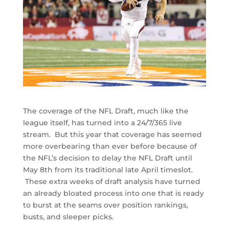
The coverage of the NFL Draft, much like the
league itself, has turned into a 24/7/365 live
stream. But this year that coverage has seemed
more overbearing than ever before because of
the NFL’s decision to delay the NFL Draft until
May 8th from its traditional late April timeslot.
These extra weeks of draft analysis have turned
an already bloated process into one that is ready
to burst at the seams over position rankings,
busts, and sleeper picks.