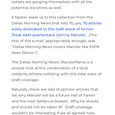
outlets are gorging themselves with all the
potential storylines as well.
A tipster leads us to this collection from the
Dallas Morning News that lists 70, yes,
70 articles
solely dedicated to the draft stock of former
Texas A&M quarterback Johnny Manziel
. (The
title of the e-mail, appropriately enough, was
“Dallas Morning News covers Manziel like ESPN
does Tebow.”)
The Dallas Morning News’ ManzielMania is a
unique look at the combination of a local
celebrity athlete colliding with this tidal wave of
draft coverage.
Naturally, there are lists of opinion articles that
list why Manziel will be a future Hall of Famer
and the next JaMarcus Russell. Why he should
and should not be taken #1. Draft coverage
wouldn’t be interesting if we all agreed now,