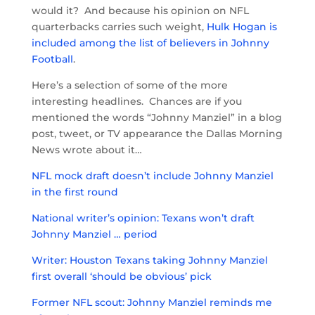
would it? And because his opinion on NFL
quarterbacks carries such weight,
Hulk Hogan is
included among the list of believers in Johnny
Football
.
Here’s a selection of some of the more
interesting headlines. Chances are if you
mentioned the words “Johnny Manziel” in a blog
post, tweet, or TV appearance the Dallas Morning
News wrote about it…
NFL mock draft doesn’t include Johnny Manziel
in the first round
National writer’s opinion: Texans won’t draft
Johnny Manziel … period
Writer: Houston Texans taking Johnny Manziel
first overall ‘should be obvious’ pick
Former NFL scout: Johnny Manziel reminds me