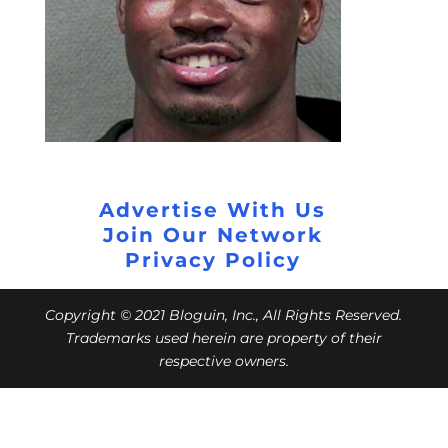
Advertise With Us
Join Our Network
Privacy Policy
Copyright © 2021 Bloguin, Inc., All Rights Reserved.
Trademarks used herein are property of their
respective owners.