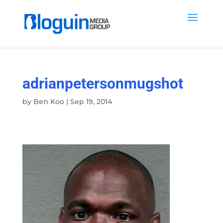
adrianpetersonmugshot
by
Ben Koo
|
Sep 19, 2014