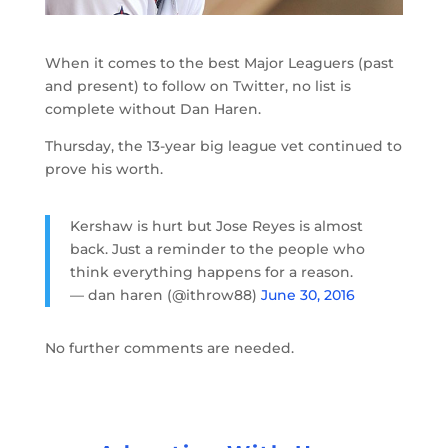
When it comes to the best Major Leaguers (past
and present) to follow on Twitter, no list is
complete without Dan Haren.
Thursday, the 13-year big league vet continued to
prove his worth.
Kershaw is hurt but Jose Reyes is almost
back. Just a reminder to the people who
think everything happens for a reason.
— dan haren (@ithrow88)
June 30, 2016
No further comments are needed.