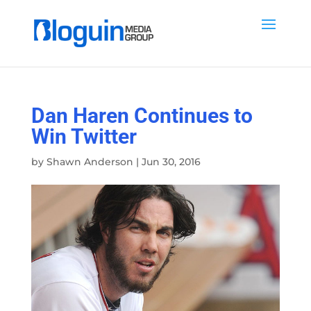
Dan Haren Continues to
Win Twitter
by
Shawn Anderson
|
Jun 30, 2016