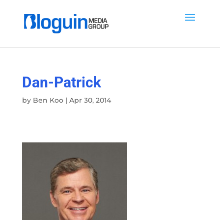
Dan-Patrick
by
Ben Koo
|
Apr 30, 2014