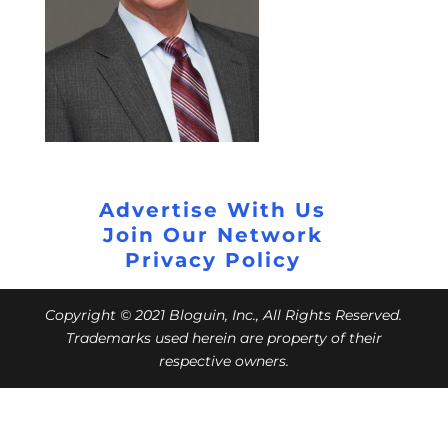
Advertise With Us
Join Our Network
Privacy Policy
Copyright © 2021 Bloguin, Inc., All Rights Reserved.
Trademarks used herein are property of their
respective owners.