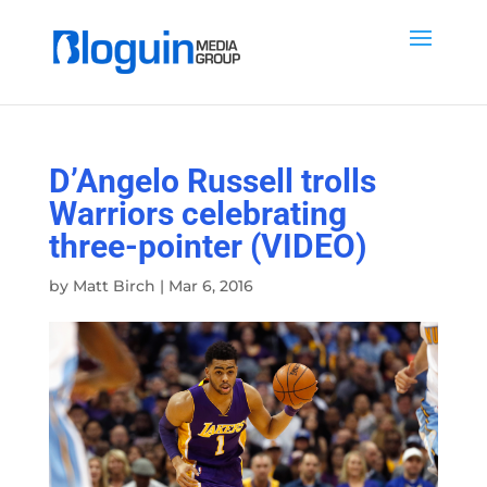
D’Angelo Russell trolls
Warriors celebrating
three-pointer (VIDEO)
by
Matt Birch
|
Mar 6, 2016