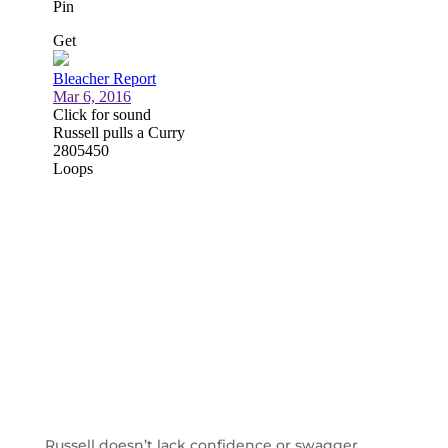
Russell doesn’t lack confidence or swagger,