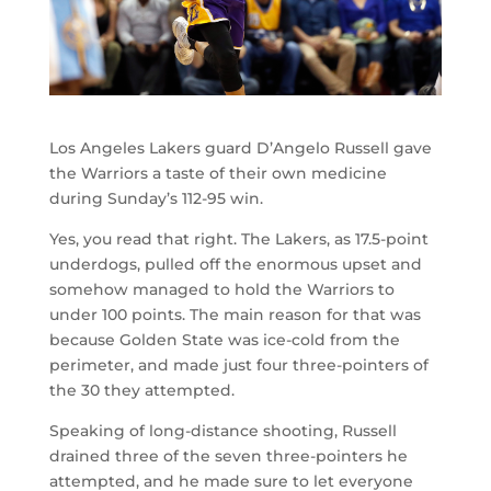
Los Angeles Lakers guard D’Angelo Russell gave
the Warriors a taste of their own medicine
during Sunday’s 112-95 win.
Yes, you read that right. The Lakers, as 17.5-point
underdogs, pulled off the enormous upset and
somehow managed to hold the Warriors to
under 100 points. The main reason for that was
because Golden State was ice-cold from the
perimeter, and made just four three-pointers of
the 30 they attempted.
Speaking of long-distance shooting, Russell
drained three of the seven three-pointers he
attempted, and he made sure to let everyone