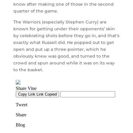
know after making one of those in the second
quarter of the game.
The Warriors (especially Stephen Curry) are
known for getting under their opponents’ skin
by celebrating shots before they go in, and that’s
exactly what Russell did. He popped out to get
open and put up a three-pointer, which he
obviously knew was good, and turned to the
crowd and spun around while it was on its way
to the basket.