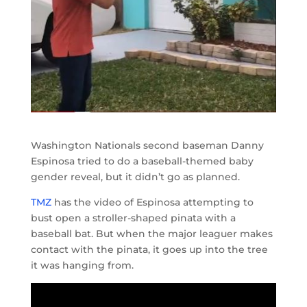
Washington Nationals second baseman Danny
Espinosa tried to do a baseball-themed baby
gender reveal, but it didn’t go as planned.
TMZ
has the video of Espinosa attempting to
bust open a stroller-shaped pinata with a
baseball bat. But when the major leaguer makes
contact with the pinata, it goes up into the tree
it was hanging from.