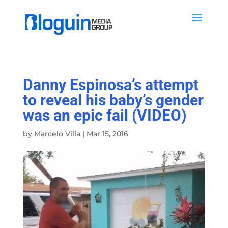
Danny Espinosa’s attempt
to reveal his baby’s gender
was an epic fail (VIDEO)
by
Marcelo Villa
|
Mar 15, 2016