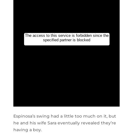
Espinosa’s swing had a little too much on it, but
he and his wife Sara eventually revealed they’re
having a boy.