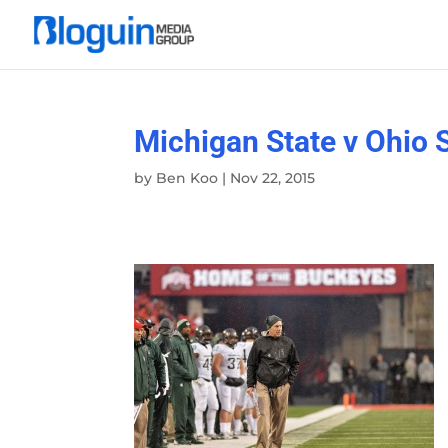
Michigan State v Ohio 
by
Ben Koo
|
Nov 22, 2015