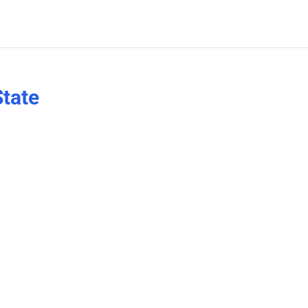
State