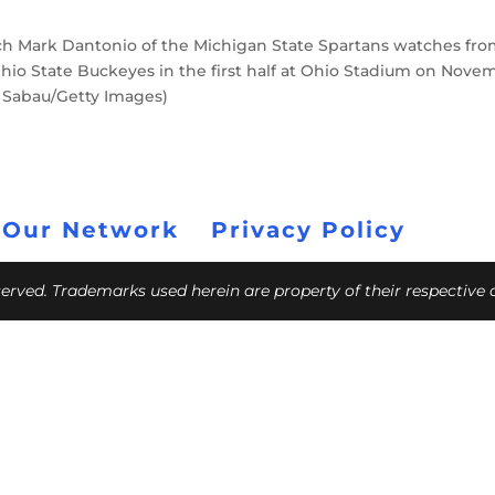
Mark Dantonio of the Michigan State Spartans watches fr
 Ohio State Buckeyes in the first half at Ohio Stadium on Nove
e Sabau/Getty Images)
 Our Network
Privacy Policy
eserved. Trademarks used herein are property of their respective