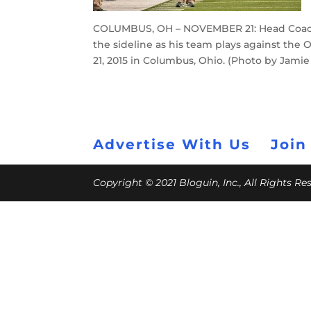
COLUMBUS, OH – NOVEMBER 21: Head Coach 
the sideline as his team plays against the
21, 2015 in Columbus, Ohio. (Photo by Jami
Advertise With Us
Join
Copyright © 2021 Bloguin, Inc., All Rights R