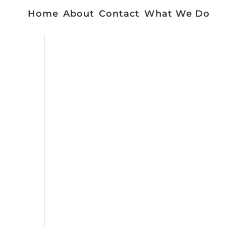
Home
About
Contact
What We Do