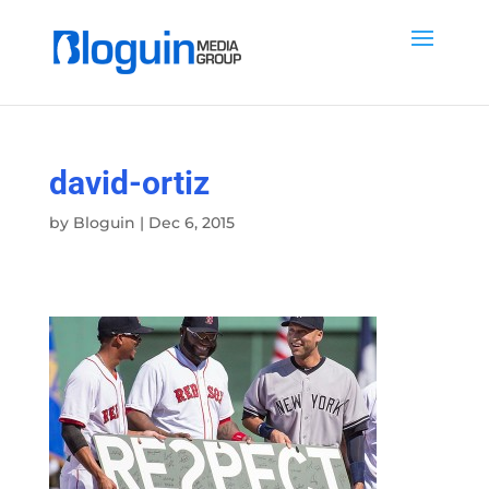
david-ortiz
by
Bloguin
|
Dec 6, 2015