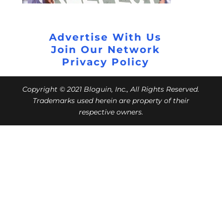
Advertise With Us
Join Our Network
Privacy Policy
Copyright © 2021 Bloguin, Inc., All Rights Reserved.
Trademarks used herein are property of their
respective owners.