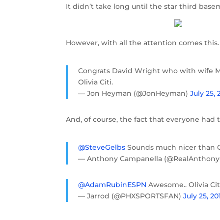
It didn’t take long until the star third ba
However, with all the attention comes this.
Congrats David Wright who with wife M
Olivia Citi.
— Jon Heyman (@JonHeyman)
July 25, 
And, of course, the fact that everyone had 
@SteveGelbs
Sounds much nicer than Ol
— Anthony Campanella (@RealAnthon
@AdamRubinESPN
Awesome.. Olivia Ci
— Jarrod (@PHXSPORTSFAN)
July 25, 20