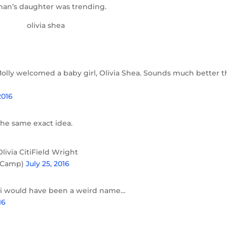
seman’s daughter was trending.
olly welcomed a baby girl, Olivia Shea. Sounds much better 
2016
the same exact idea.
ivia CitiField Wright
yCamp)
July 25, 2016
ti would have been a weird name…
16