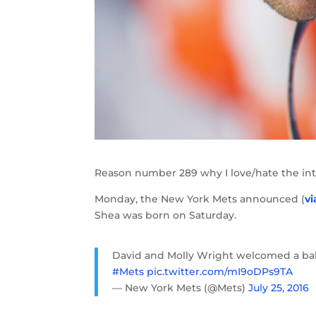
Reason number 289 why I love/hate the int
Monday, the New York Mets announced (
vi
Shea was born on Saturday.
David and Molly Wright welcomed a baby 
#Mets
pic.twitter.com/mI9oDPs9TA
— New York Mets (@Mets)
July 25, 2016