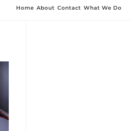
Home
About
Contact
What We Do