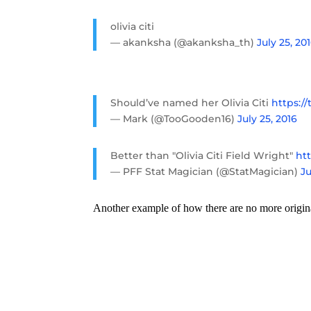
olivia citi
— akanksha (@akanksha_th)
July 25, 20
Should’ve named her Olivia Citi
https:/
— Mark (@TooGooden16)
July 25, 2016
Better than "Olivia Citi Field Wright"
htt
— PFF Stat Magician (@StatMagician)
Ju
Another example of how there are no more origin