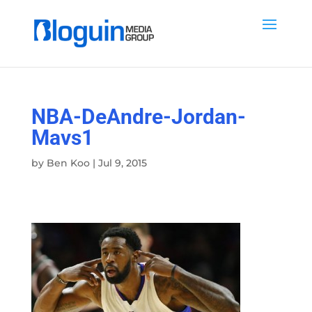
NBA-DeAndre-Jordan-
Mavs1
by
Ben Koo
|
Jul 9, 2015