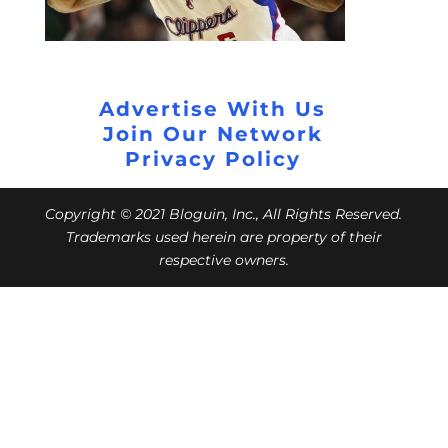
Advertise With Us
Join Our Network
Privacy Policy
Copyright © 2021 Bloguin, Inc., All Rights Reserved.
Trademarks used herein are property of their
respective owners.