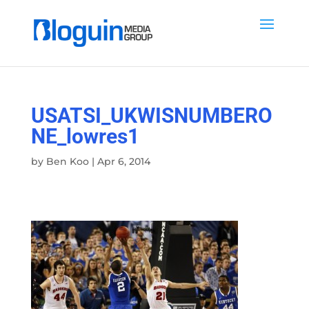
USATSI_UKWISNUMBERO
NE_lowres1
by
Ben Koo
|
Apr 6, 2014