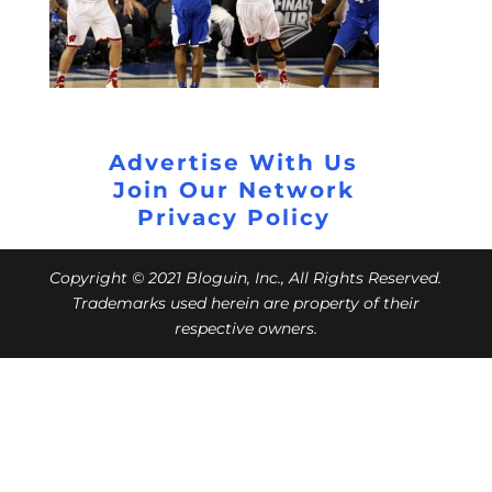
Advertise With Us
Join Our Network
Privacy Policy
Copyright © 2021 Bloguin, Inc., All Rights Reserved.
Trademarks used herein are property of their
respective owners.