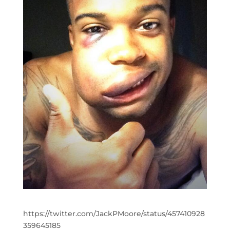
https://twitter.com/JackPMoore/status/457410928
359645185