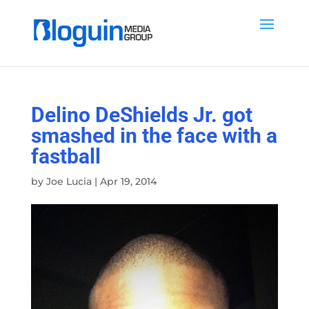
Delino DeShields Jr. got
smashed in the face with a
fastball
by
Joe Lucia
|
Apr 19, 2014