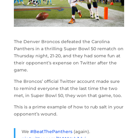
The Denver Broncos defeated the Carolina
Panthers in a thrilling Super Bowl 50 rematch on
Thursday night, 21-20, and they had some fun at
their opponent’s expense on Twitter after the
game.
The Broncos’ official Twitter account made sure
to remind everyone that the last time the two
met, in Super Bowl 50, they won that game, too.
This is a prime example of how to rub salt in your
opponent’s wound.
We
#BeatThePanthers
(again).