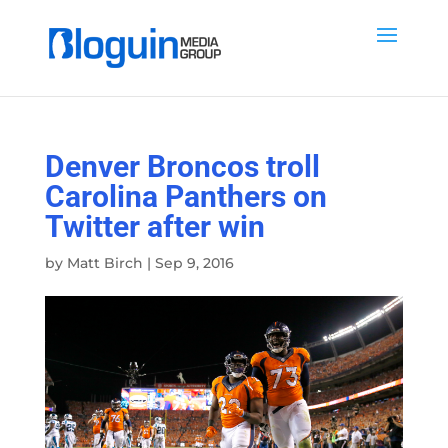
Denver Broncos troll
Carolina Panthers on
Twitter after win
by
Matt Birch
|
Sep 9, 2016