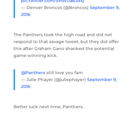
pic.twitter.com/SHWUabJdxj
— Denver Broncos (@Broncos)
September 9,
2016
The Panthers took the high road and did not
respond to that savage tweet, but they did offer
this after Graham Gano shanked the potential
game-winning kick.
@Panthers
still love you fam
— Julie Phayer (@juliephayer)
September 9,
2016
Better luck next time, Panthers.