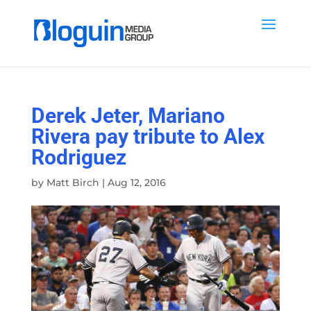
Derek Jeter, Mariano
Rivera pay tribute to Alex
Rodriguez
by
Matt Birch
|
Aug 12, 2016