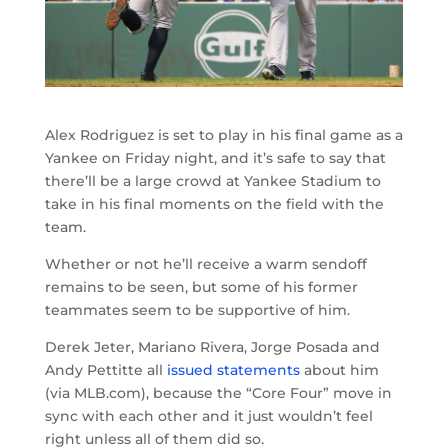
Alex Rodriguez is set to play in his final game as a
Yankee on Friday night, and it’s safe to say that
there’ll be a large crowd at Yankee Stadium to
take in his final moments on the field with the
team.
Whether or not he’ll receive a warm sendoff
remains to be seen, but some of his former
teammates seem to be supportive of him.
Derek Jeter, Mariano Rivera, Jorge Posada and
Andy Pettitte all
issued statements
about him
(via MLB.com), because the “Core Four” move in
sync with each other and it just wouldn’t feel
right unless all of them did so.