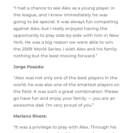
“I had a chance to see Alex as a young player in
the league, and I knew immediately he was
going to be special. It was always fun competing
against Alex, but I really enjoyed having the
opportunity to play side-by-side with him in New
York. He was a big reason we were able to win
the 2009 World Series. I wish Alex and his family
nothing but the best moving forward.”
Jorge Posada:
“Alex was not only one of the best players in the
world, he was also one of the smartest players on
the field. It was such a great combination. Please
go have fun and enjoy your family — you are an
awesome dad. I’m very proud of you.”
Mariano Rivera:
“It was a privilege to play with Alex. Through his