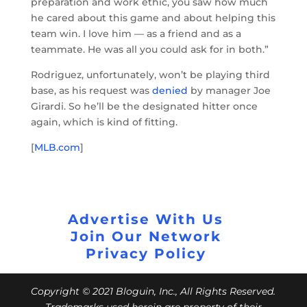
preparation and work ethic, you saw how much
he cared about this game and about helping this
team win. I love him — as a friend and as a
teammate. He was all you could ask for in both.”
Rodriguez, unfortunately, won’t be playing third
base, as his request was
denied
by manager Joe
Girardi. So he’ll be the designated hitter once
again, which is kind of fitting.
[
MLB.com
]
Advertise With Us
Join Our Network
Privacy Policy
Copyright © 2021 Bloguin, Inc., All Rights Reserved.
Trademarks used herein are property of their