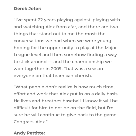
Derek Jeter:
“I’ve spent 22 years playing against, playing with
and watching Alex from afar, and there are two
things that stand out to me the most: the
conversations we had when we were young —
hoping for the opportunity to play at the Major
League level and then somehow finding a way
to stick around — and the championship we
won together in 2009. That was a season
everyone on that team can cherish.
“What people don’t realize is how much time,
effort and work that Alex put in on a daily basis.
He lives and breathes baseball. I know it will be
difficult for him to not be on the field, but I’m
sure he will continue to give back to the game.
Congrats, Alex.”
Andy Pettitte: