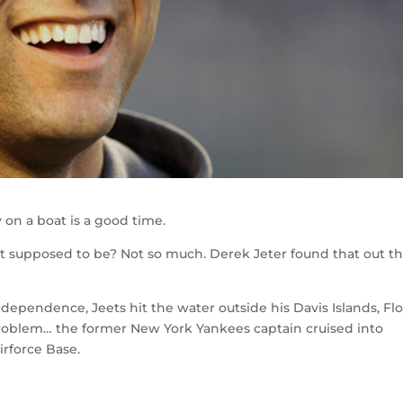
 on a boat is a good time.
ot supposed to be? Not so much. Derek Jeter found that out t
dependence, Jeets hit the water outside his Davis Islands, Flo
roblem… the former New York Yankees captain cruised into
irforce Base.