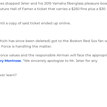
orces stopped Jeter and his 2015 Yamaha fiberglass pleasure boa
ure Hall of Famer a ticket that carries a $250 fine plus a $30
until a copy of said ticket ended up online.
 (which has since been deleted) got to the Boston Red Sox fan
 Force is handling the matter.
r Force values and the responsible Airman will face the appropr
rry Montrose
. “We sincerely apologize to Mr. Jeter for any
ver learn?