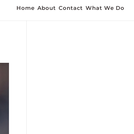
Home
About
Contact
What We Do