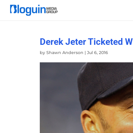
Derek Jeter Ticketed W
by
Shawn Anderson
|
Jul 6, 2016