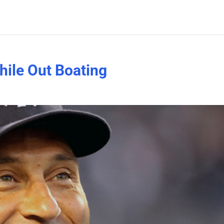
hile Out Boating