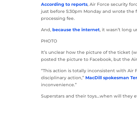
According to reports
, Air Force security f
just before 5:30pm Monday and wrote the fut
processing fee.
And,
because the internet
, it wasn’t long 
PHOTO
It’s unclear how the picture of the ticket
posted the picture to Facebook, but the Air
“This action is totally inconsistent with Ai
disciplinary action,”
MacDill spokesman Te
inconvenience.”
Superstars and their toys…when will they e