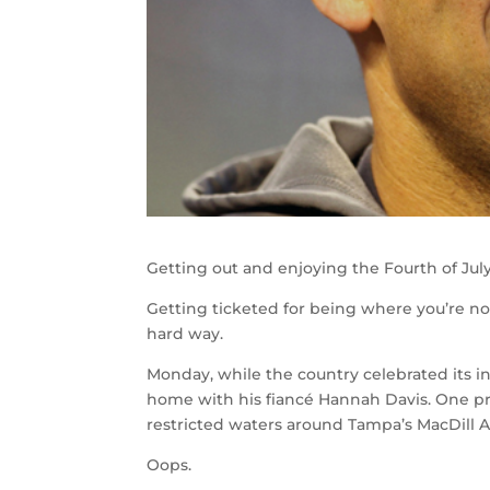
Getting out and enjoying the Fourth of July
Getting ticketed for being where you’re n
hard way.
Monday, while the country celebrated its in
home with his fiancé Hannah Davis. One p
restricted waters around Tampa’s MacDill A
Oops.