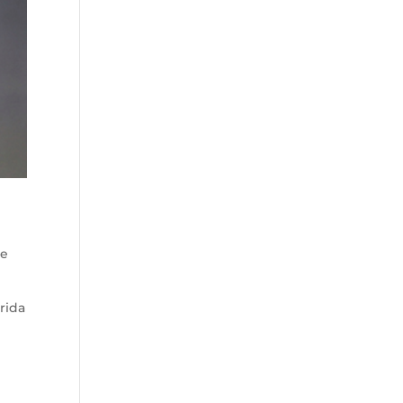
he
rida