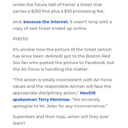
wrote the future Hall of Famer a ticket that
carries a $250 fine plus a $30 processing fee.
And,
because the internet
, it wasn’t long until a
copy of said ticket ended up online.
PHOTO
It’s unclear how the picture of the ticket (which
has since been deleted) got to the Boston Red
Sox fan who posted the picture to Facebook, but
the Air Force is handling the matter.
“This action is totally inconsistent with Air Force
values and the responsible Airman will face the
appropriate disciplinary action,”
MacDill
spokesman Terry Montrose
. “We sincerely
apologize to Mr. Jeter for any inconvenience.”
Superstars and their toys…when will they ever
learn?