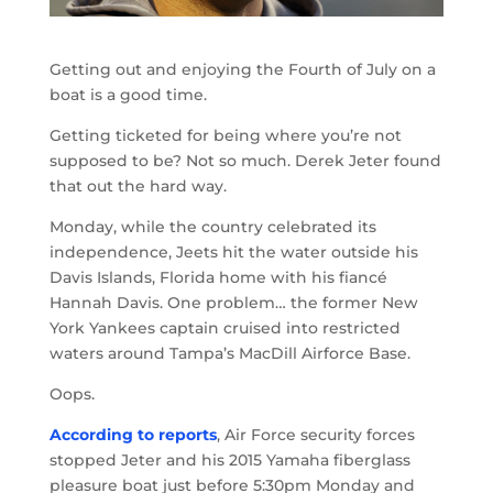
Getting out and enjoying the Fourth of July on a
boat is a good time.
Getting ticketed for being where you’re not
supposed to be? Not so much. Derek Jeter found
that out the hard way.
Monday, while the country celebrated its
independence, Jeets hit the water outside his
Davis Islands, Florida home with his fiancé
Hannah Davis. One problem… the former New
York Yankees captain cruised into restricted
waters around Tampa’s MacDill Airforce Base.
Oops.
According to reports
, Air Force security forces
stopped Jeter and his 2015 Yamaha fiberglass
pleasure boat just before 5:30pm Monday and