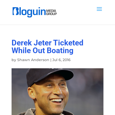
Derek Jeter Ticketed
While Out Boating
by
Shawn Anderson
|
Jul 6, 2016