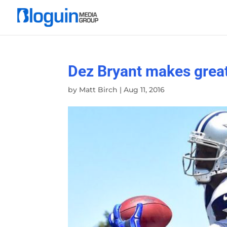
Dez Bryant makes grea
by
Matt Birch
|
Aug 11, 2016