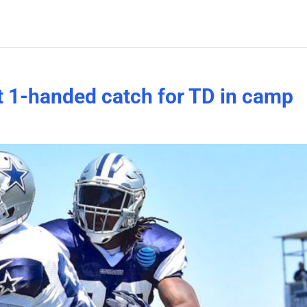
t 1-handed catch for TD in camp