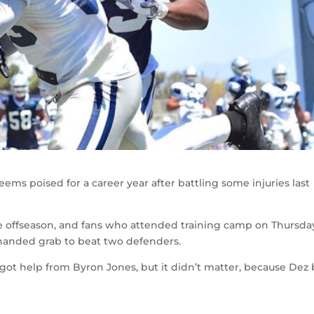
ms poised for a career year after battling some injuries last
e offseason, and fans who attended training camp on Thursda
anded grab to beat two defenders.
ot help from Byron Jones, but it didn’t matter, because Dez 