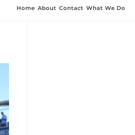
Home
About
Contact
What We Do