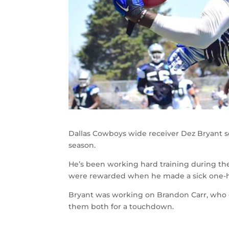
Dallas Cowboys wide receiver Dez Bryant see
season.
He’s been working hard training during th
were rewarded when he made a sick one-h
Bryant was working on Brandon Carr, who g
them both for a touchdown.