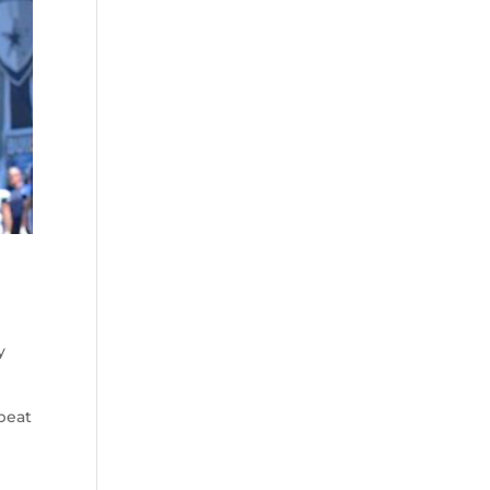
y
beat