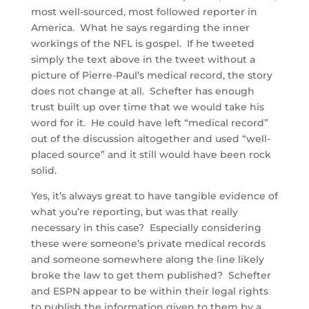
most well-sourced, most followed reporter in
America. What he says regarding the inner
workings of the NFL is gospel. If he tweeted
simply the text above in the tweet without a
picture of Pierre-Paul’s medical record, the story
does not change at all. Schefter has enough
trust built up over time that we would take his
word for it. He could have left “medical record”
out of the discussion altogether and used “well-
placed source” and it still would have been rock
solid.
Yes, it’s always great to have tangible evidence of
what you’re reporting, but was that really
necessary in this case? Especially considering
these were someone’s private medical records
and someone somewhere along the line likely
broke the law to get them published? Schefter
and ESPN appear to be within their legal rights
to publish the information given to them by a