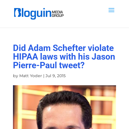
Did Adam Schefter violate
HIPAA laws with his Jason
Pierre-Paul tweet?
by
Matt Yoder
|
Jul 9, 2015