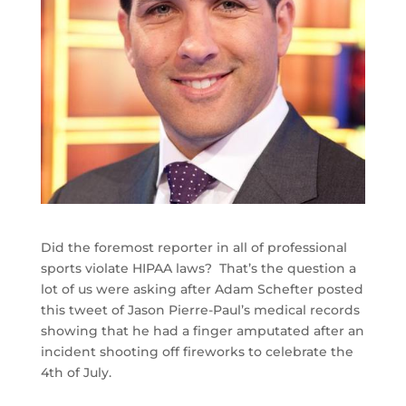
Did the foremost reporter in all of professional
sports violate HIPAA laws? That’s the question a
lot of us were asking after Adam Schefter posted
this tweet of Jason Pierre-Paul’s medical records
showing that he had a finger amputated after an
incident shooting off fireworks to celebrate the
4th of July.