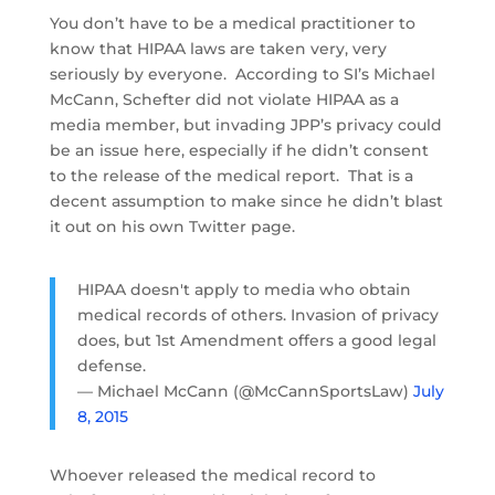
You don’t have to be a medical practitioner to
know that HIPAA laws are taken very, very
seriously by everyone. According to SI’s Michael
McCann, Schefter did not violate HIPAA as a
media member, but invading JPP’s privacy could
be an issue here, especially if he didn’t consent
to the release of the medical report. That is a
decent assumption to make since he didn’t blast
it out on his own Twitter page.
HIPAA doesn't apply to media who obtain
medical records of others. Invasion of privacy
does, but 1st Amendment offers a good legal
defense.
— Michael McCann (@McCannSportsLaw)
July
8, 2015
Whoever released the medical record to