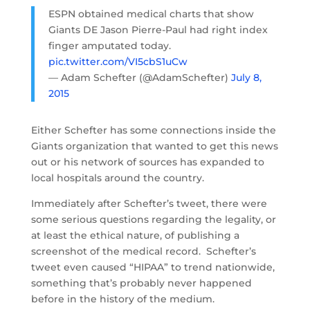
ESPN obtained medical charts that show
Giants DE Jason Pierre-Paul had right index
finger amputated today.
pic.twitter.com/VI5cbS1uCw
— Adam Schefter (@AdamSchefter)
July 8,
2015
Either Schefter has some connections inside the
Giants organization that wanted to get this news
out or his network of sources has expanded to
local hospitals around the country.
Immediately after Schefter’s tweet, there were
some serious questions regarding the legality, or
at least the ethical nature, of publishing a
screenshot of the medical record. Schefter’s
tweet even caused “HIPAA” to trend nationwide,
something that’s probably never happened
before in the history of the medium.