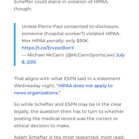
Schefter could stand in violation of HIPAA,
though:
Unless Pierre-Paul consented to disclosure,
someone (hospital worker?) violated HIPAA.
Max HIPAA penalty: only $50K.
https://t.co/ErvzocBonY
— Michael McCann (@McCannSportsLaw)
July
8, 2015
That aligns with what ESPN said in a statement
Wednesday night, “
HIPAA does not apply to
news organizations
.”
So while Schefter and ESPN may be in the clear
legally, the question then has to turn to whether
posting the medical record was the correct or
ethical decision to make.
Adam Schefter is the most respected, most read,