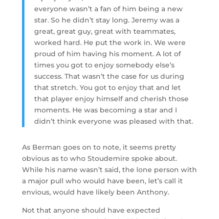
everyone wasn’t a fan of him being a new
star. So he didn’t stay long. Jeremy was a
great, great guy, great with teammates,
worked hard. He put the work in. We were
proud of him having his moment. A lot of
times you got to enjoy somebody else’s
success. That wasn’t the case for us during
that stretch. You got to enjoy that and let
that player enjoy himself and cherish those
moments. He was becoming a star and I
didn’t think everyone was pleased with that.
As Berman goes on to note, it seems pretty
obvious as to who Stoudemire spoke about.
While his name wasn’t said, the lone person with
a major pull who would have been, let’s call it
envious, would have likely been Anthony.
Not that anyone should have expected