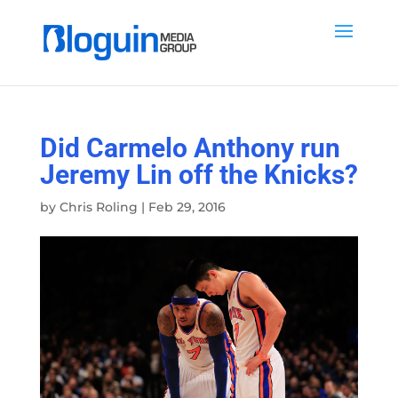
Did Carmelo Anthony run
Jeremy Lin off the Knicks?
by
Chris Roling
|
Feb 29, 2016