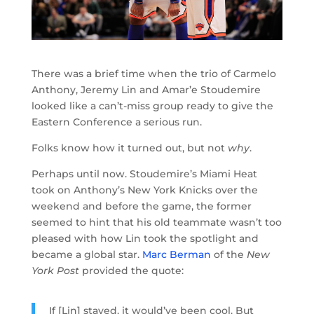
There was a brief time when the trio of Carmelo
Anthony, Jeremy Lin and Amar’e Stoudemire
looked like a can’t-miss group ready to give the
Eastern Conference a serious run.
Folks know how it turned out, but not
why
.
Perhaps until now. Stoudemire’s Miami Heat
took on Anthony’s New York Knicks over the
weekend and before the game, the former
seemed to hint that his old teammate wasn’t too
pleased with how Lin took the spotlight and
became a global star.
Marc Berman
of the
New
York Post
provided the quote:
If [Lin] stayed, it would’ve been cool. But