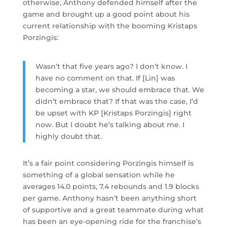
otherwise, Anthony defended himself after the
game and brought up a good point about his
current relationship with the booming Kristaps
Porzingis:
Wasn’t that five years ago? I don’t know. I
have no comment on that. If [Lin] was
becoming a star, we should embrace that. We
didn’t embrace that? If that was the case, I’d
be upset with KP [Kristaps Porzingis] right
now. But I doubt he’s talking about me. I
highly doubt that.
It’s a fair point considering Porzingis himself is
something of a global sensation while he
averages 14.0 points, 7.4 rebounds and 1.9 blocks
per game. Anthony hasn’t been anything short
of supportive and a great teammate during what
has been an eye-opening ride for the franchise’s