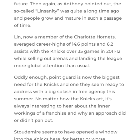
future. Then again, as Anthony pointed out, the
so-called “Linsanity” was quite a long time ago
and people grow and mature in such a passage
of time.
Lin, now a member of the Charlotte Hornets,
averaged career-highs of 14.6 points and 6.2
assists with the Knicks over 35 games in 2011-12
while selling out arenas and landing the league
more global attention than usual.
Oddly enough, point guard is now the biggest
need for the Knicks and one they seem ready to
address with a big splash in free agency this
summer. No matter how the Knicks act, it’s
always interesting to hear about the inner
workings of a franchise and why an approach did
or didn’t pan out.
Stoudemire seems to have opened a window
into the Knicks here, for better or worse.