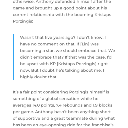
otherwise, Anthony defended himself after the
game and brought up a good point about his
current relationship with the booming Kristaps
Porzingis:
Wasn’t that five years ago? I don’t know. I
have no comment on that. If [Lin] was
becoming a star, we should embrace that. We
didn’t embrace that? If that was the case, I’d
be upset with KP [Kristaps Porzingis] right
now. But I doubt he’s talking about me. I
highly doubt that.
It’s a fair point considering Porzingis himself is
something of a global sensation while he
averages 14.0 points, 7.4 rebounds and 1.9 blocks
per game. Anthony hasn’t been anything short
of supportive and a great teammate during what
has been an eye-opening ride for the franchise’s