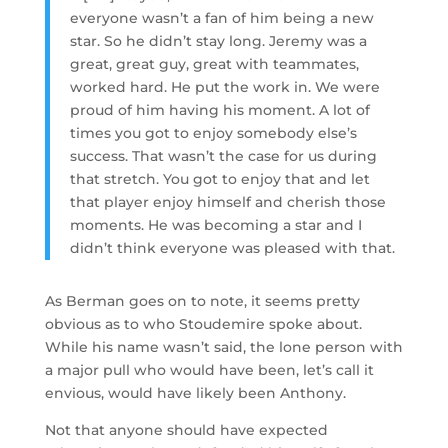
everyone wasn’t a fan of him being a new
star. So he didn’t stay long. Jeremy was a
great, great guy, great with teammates,
worked hard. He put the work in. We were
proud of him having his moment. A lot of
times you got to enjoy somebody else’s
success. That wasn’t the case for us during
that stretch. You got to enjoy that and let
that player enjoy himself and cherish those
moments. He was becoming a star and I
didn’t think everyone was pleased with that.
As Berman goes on to note, it seems pretty
obvious as to who Stoudemire spoke about.
While his name wasn’t said, the lone person with
a major pull who would have been, let’s call it
envious, would have likely been Anthony.
Not that anyone should have expected