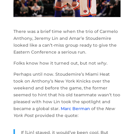
There was a brief time when the trio of Carmelo
Anthony, Jeremy Lin and Amar’e Stoudemire
looked like a can’t-miss group ready to give the
Eastern Conference a serious run.
Folks know how it turned out, but not
why
.
Perhaps until now. Stoudemire’s Miami Heat
took on Anthony’s New York Knicks over the
weekend and before the game, the former
seemed to hint that his old teammate wasn’t too
pleased with how Lin took the spotlight and
became a global star.
Marc Berman
of the
New
York Post
provided the quote:
If [Lin] stayed, it would’ve been cool. But