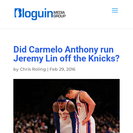
Did Carmelo Anthony run
Jeremy Lin off the Knicks?
by
Chris Roling
|
Feb 29, 2016