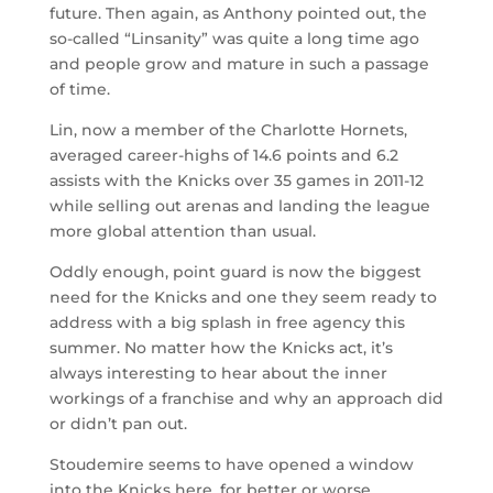
future. Then again, as Anthony pointed out, the
so-called “Linsanity” was quite a long time ago
and people grow and mature in such a passage
of time.
Lin, now a member of the Charlotte Hornets,
averaged career-highs of 14.6 points and 6.2
assists with the Knicks over 35 games in 2011-12
while selling out arenas and landing the league
more global attention than usual.
Oddly enough, point guard is now the biggest
need for the Knicks and one they seem ready to
address with a big splash in free agency this
summer. No matter how the Knicks act, it’s
always interesting to hear about the inner
workings of a franchise and why an approach did
or didn’t pan out.
Stoudemire seems to have opened a window
into the Knicks here, for better or worse.