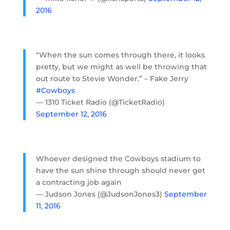
2016
“When the sun comes through there, it looks
pretty, but we might as well be throwing that
out route to Stevie Wonder.” – Fake Jerry
#Cowboys
— 1310 Ticket Radio (@TicketRadio)
September 12, 2016
Whoever designed the Cowboys stadium to
have the sun shine through should never get
a contracting job again
— Judson Jones (@JudsonJones3)
September
11, 2016