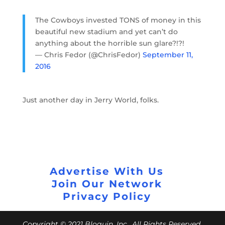
The Cowboys invested TONS of money in this
beautiful new stadium and yet can’t do
anything about the horrible sun glare?!?!
— Chris Fedor (@ChrisFedor)
September 11,
2016
Just another day in Jerry World, folks.
Advertise With Us
Join Our Network
Privacy Policy
Copyright © 2021 Bloguin, Inc., All Rights Reserved.