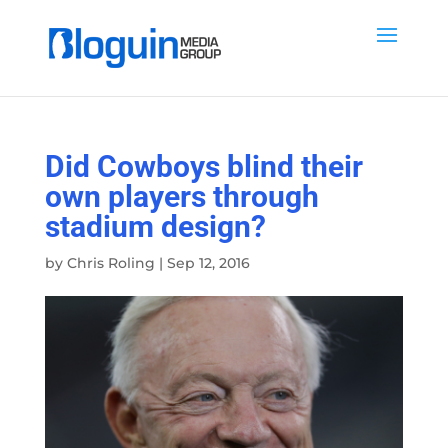
Did Cowboys blind their
own players through
stadium design?
by
Chris Roling
|
Sep 12, 2016