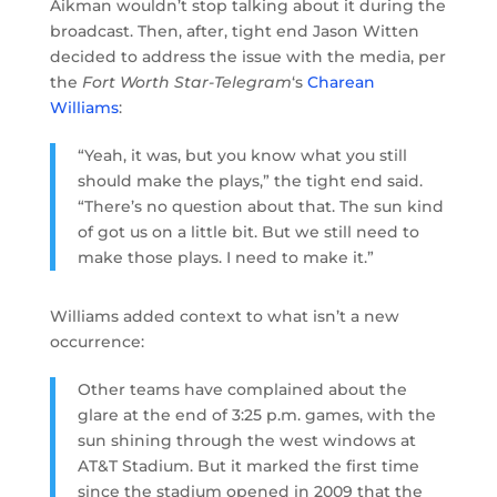
Aikman wouldn’t stop talking about it during the
broadcast. Then, after, tight end Jason Witten
decided to address the issue with the media, per
the
Fort Worth Star-Telegram
‘s
Charean
Williams
:
“Yeah, it was, but you know what you still
should make the plays,” the tight end said.
“There’s no question about that. The sun kind
of got us on a little bit. But we still need to
make those plays. I need to make it.”
Williams added context to what isn’t a new
occurrence:
Other teams have complained about the
glare at the end of 3:25 p.m. games, with the
sun shining through the west windows at
AT&T Stadium. But it marked the first time
since the stadium opened in 2009 that the