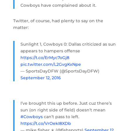
Cowboys have complained about it.
Twitter, of course, had plenty to say on the
matter:
Sunlight 1, Cowboys 0: Dallas criticized as sun
appears to hampers offense
https://t.co/ErMyc7oGj8
pic.twitter.com/L2GvgKxNpe
— SportsDayDFW (@SportsDayDFW)
September 12, 2016
I’ve brought this up before. Just cuz there’s
sun (on right side of field) doesn’t mean
#Cowboys
can’t pass to left.
https://t.co/VrOekI8XDb
— mike fisher ✭ (@fishsports)
September 12,