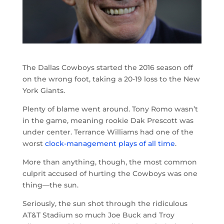
The Dallas Cowboys started the 2016 season off
on the wrong foot, taking a 20-19 loss to the New
York Giants.
Plenty of blame went around. Tony Romo wasn’t
in the game, meaning rookie Dak Prescott was
under center. Terrance Williams had one of the
worst
clock-management plays of all time
.
More than anything, though, the most common
culprit accused of hurting the Cowboys was one
thing—the sun.
Seriously, the sun shot through the ridiculous
AT&T Stadium so much Joe Buck and Troy