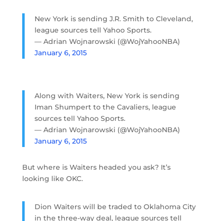
New York is sending J.R. Smith to Cleveland,
league sources tell Yahoo Sports.
— Adrian Wojnarowski (@WojYahooNBA)
January 6, 2015
Along with Waiters, New York is sending
Iman Shumpert to the Cavaliers, league
sources tell Yahoo Sports.
— Adrian Wojnarowski (@WojYahooNBA)
January 6, 2015
But where is Waiters headed you ask? It’s
looking like OKC.
Dion Waiters will be traded to Oklahoma City
in the three-way deal, league sources tell