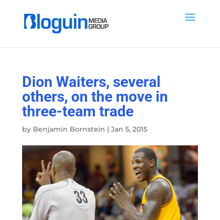
Dion Waiters, several
others, on the move in
three-team trade
by
Benjamin Bornstein
|
Jan 5, 2015