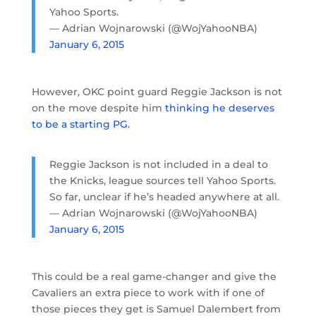
Yahoo Sports.
— Adrian Wojnarowski (@WojYahooNBA)
January 6, 2015
However, OKC point guard Reggie Jackson is not
on the move despite him
thinking he deserves
to be a starting PG.
Reggie Jackson is not included in a deal to
the Knicks, league sources tell Yahoo Sports.
So far, unclear if he’s headed anywhere at all.
— Adrian Wojnarowski (@WojYahooNBA)
January 6, 2015
This could be a real game-changer and give the
Cavaliers an extra piece to work with if one of
those pieces they get is Samuel Dalembert from