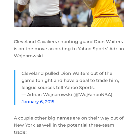
Cleveland Cavaliers shooting guard Dion Waiters
is on the move according to Yahoo Sports’ Adrian
Wojnarowski.
Cleveland pulled Dion Waiters out of the
game tonight and have a deal to trade him,
league sources tell Yahoo Sports.
— Adrian Wojnarowski (@WojYahooNBA)
January 6, 2015
A couple other big names are on their way out of
New York as well in the potential three-team
trade: