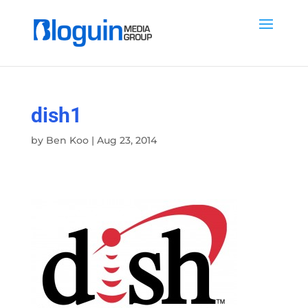
dish1
by
Ben Koo
|
Aug 23, 2014