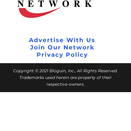
Advertise With Us
Join Our Network
Privacy Policy
Copyright © 2021 Bloguin, Inc., All Rights Reserved.
Trademarks used herein are property of their
respective owners.