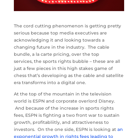
The cord cutting phenomenon is getting pretty
serious because top media executives are
acknowledging it and looking towards a
changing future in the industry. The cable
bundle, a la carte pricing, over the top
services, the sports rights bubble – these are all
just a few pieces in this high stakes game of
chess that’s developing as the cable and satellite
era transforms into a digital one.
At the top of the mountain in the television
world is ESPN and corporate overlord Disney.
And because of the increase in sports rights
fees, ESPN is fighting a two front war to sustain
growth, profitabliitly, and attractiveness to
investors. On the one side, ESPN is looking at
an
exponential growth in rights fees leading to