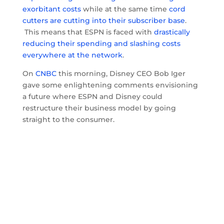
exorbitant costs
while at the same time
cord
cutters are cutting into their subscriber base
.
This means that ESPN is faced with
drastically
reducing their spending and slashing costs
everywhere at the network
.
On
CNBC
this morning, Disney CEO Bob Iger
gave some enlightening comments envisioning
a future where ESPN and Disney could
restructure their business model by going
straight to the consumer.