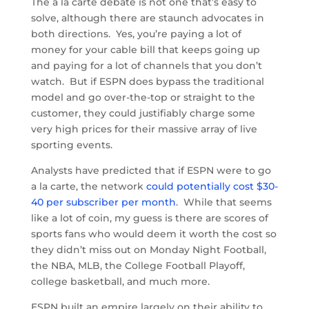
The a la carte debate is not one that’s easy to
solve, although there are staunch advocates in
both directions. Yes, you’re paying a lot of
money for your cable bill that keeps going up
and paying for a lot of channels that you don’t
watch. But if ESPN does bypass the traditional
model and go over-the-top or straight to the
customer, they could justifiably charge some
very high prices for their massive array of live
sporting events.
Analysts have predicted that if ESPN were to go
a la carte, the network
could potentially cost $30-
40 per subscriber per month
. While that seems
like a lot of coin, my guess is there are scores of
sports fans who would deem it worth the cost so
they didn’t miss out on Monday Night Football,
the NBA, MLB, the College Football Playoff,
college basketball, and much more.
ESPN built an empire largely on their ability to