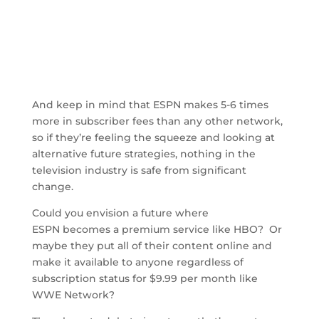
And keep in mind that ESPN makes 5-6 times
more in subscriber fees than any other network,
so if they’re feeling the squeeze and looking at
alternative future strategies, nothing in the
television industry is safe from significant
change.
Could you envision a future where
ESPN becomes a premium service like HBO? Or
maybe they put all of their content online and
make it available to anyone regardless of
subscription status for $9.99 per month like
WWE Network?