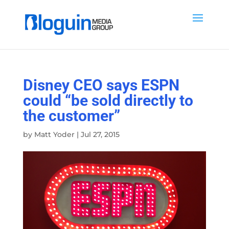
Disney CEO says ESPN
could “be sold directly to
the customer”
by
Matt Yoder
|
Jul 27, 2015