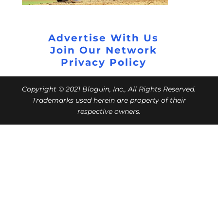
Advertise With Us
Join Our Network
Privacy Policy
Copyright © 2021 Bloguin, Inc., All Rights Reserved.
Trademarks used herein are property of their
respective owners.