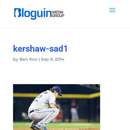
kershaw-sad1
by
Ben Koo
|
Sep 9, 2014