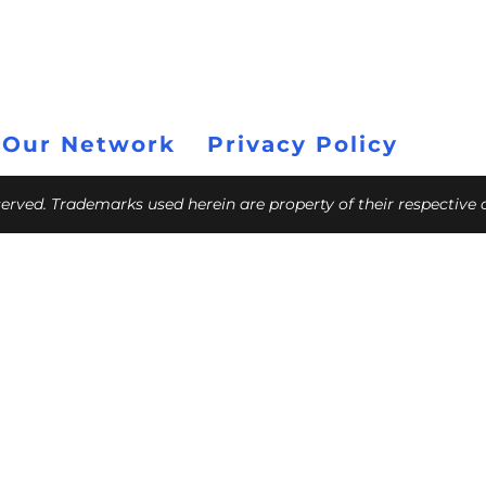
 Our Network
Privacy Policy
eserved. Trademarks used herein are property of their respective