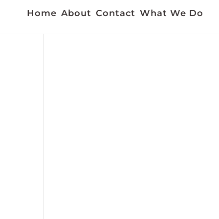
Home
About
Contact
What We Do