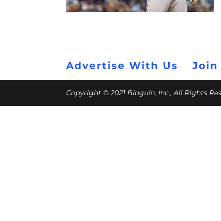
Advertise With Us
Join
Copyright © 2021 Bloguin, Inc., All Rights R