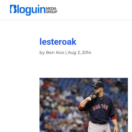
lesteroak
by
Ben Koo
|
Aug 2, 2014