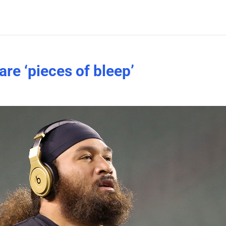
re ‘pieces of bleep’