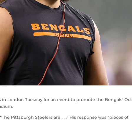
in London Tuesday for an event to promote the Bengals’ Oct
adium.
he Pittsburgh Steelers are … .” His response was “pieces of