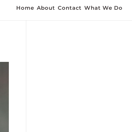
Home
About
Contact
What We Do