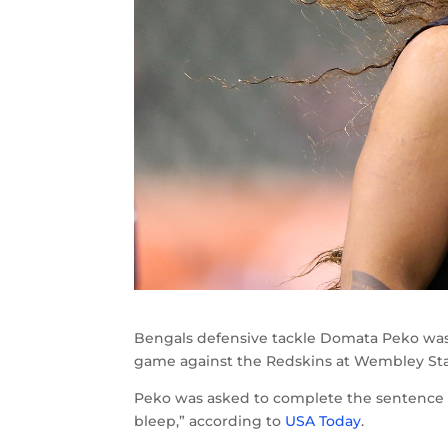
Bengals defensive tackle Domata Peko was 
game against the Redskins at Wembley St
Peko was asked to complete the sentence “T
bleep,” according to
USA Today
.