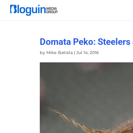
Domata Peko: Steelers a
by
Mike Batista
|
Jul 14, 2016