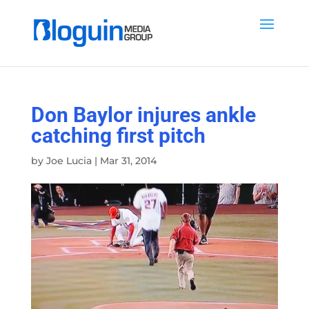
Don Baylor injures ankle
catching first pitch
by
Joe Lucia
|
Mar 31, 2014