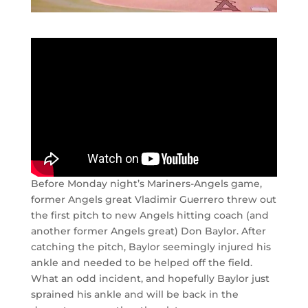
Before Monday night’s Mariners-Angels game,
former Angels great Vladimir Guerrero threw out
the first pitch to new Angels hitting coach (and
another former Angels great) Don Baylor. After
catching the pitch, Baylor seemingly injured his
ankle and needed to be helped off the field.
What an odd incident, and hopefully Baylor just
sprained his ankle and will be back in the