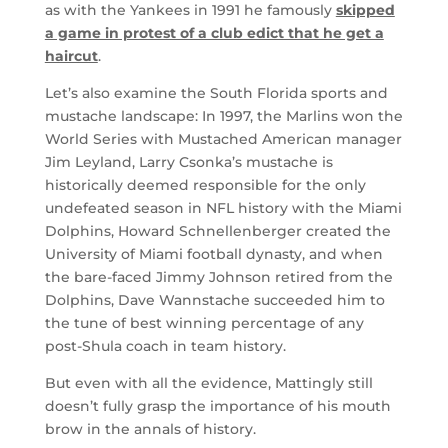
as with the Yankees in 1991 he famously
skipped
a game in protest of a club edict that he get a
haircut
.
Let’s also examine the South Florida sports and
mustache landscape: In 1997, the Marlins won the
World Series with Mustached American manager
Jim Leyland, Larry Csonka’s mustache is
historically deemed responsible for the only
undefeated season in NFL history with the Miami
Dolphins, Howard Schnellenberger created the
University of Miami football dynasty, and when
the bare-faced Jimmy Johnson retired from the
Dolphins, Dave Wannstache succeeded him to
the tune of best winning percentage of any
post-Shula coach in team history.
But even with all the evidence, Mattingly still
doesn’t fully grasp the importance of his mouth
brow in the annals of history.