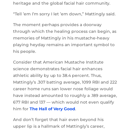
heritage and the global facial hair community.
“Tell ’em I’m sorry I let ’em down,” Mattingly said.
The moment perhaps provides a doorway
through which the healing process can begin, as
memories of Mattingly in his mustache-heavy
playing heyday remains an important symbol to
his people.
Consider that American Mustache Institute
science demonstrates facial hair enhances
athletic ability by up to 38.4 percent. Thus,
Mattingly’s .307 batting average, 1099 RBI and 222
career home runs san lower nose foliage would
have instead amounted to roughly a .189 average,
677 RBI and 137 — which would not even qualify
him for
The Hall of Very Good
.
And don’t forget that hair even beyond his
upper lip is a hallmark of Mattingly’s career,