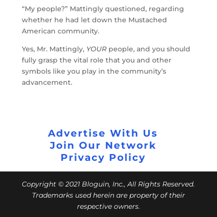
“My people?” Mattingly questioned, regarding
whether he had let down the Mustached
American community.
Yes, Mr. Mattingly,
YOUR
people, and you should
fully grasp the vital role that you and other
symbols like you play in the community’s
advancement.
Advertise With Us
Join Our Network
Privacy Policy
Copyright © 2021 Bloguin, Inc., All Rights Reserved.
Trademarks used herein are property of their
respective owners.