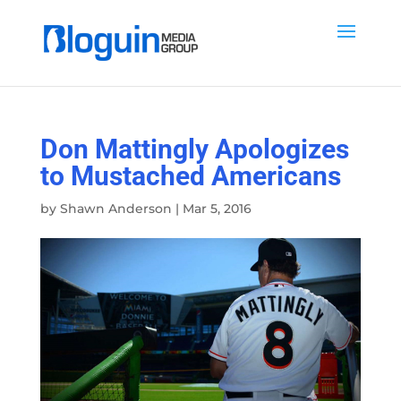
Don Mattingly Apologizes
to Mustached Americans
by
Shawn Anderson
|
Mar 5, 2016