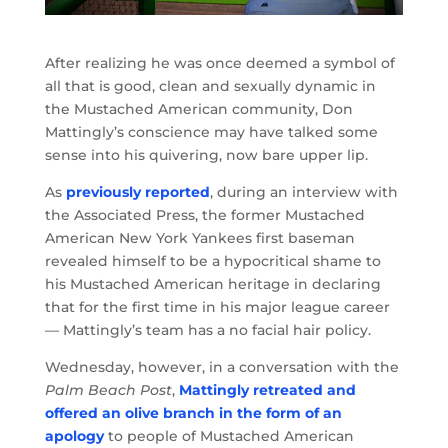
After realizing he was once deemed a symbol of
all that is good, clean and sexually dynamic in
the Mustached American community, Don
Mattingly’s conscience may have talked some
sense into his quivering, now bare upper lip.
As
previously reported
, during an interview with
the Associated Press, the former Mustached
American New York Yankees first baseman
revealed himself to be a hypocritical shame to
his Mustached American heritage in declaring
that for the first time in his major league career
— Mattingly’s team has a no facial hair policy.
Wednesday, however, in a conversation with the
Palm Beach Post
,
Mattingly retreated and
offered an olive branch in the form of an
apology
to people of Mustached American