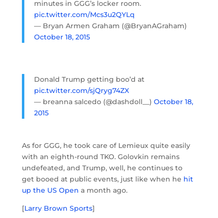
minutes in GGG’s locker room.
pic.twitter.com/Mcs3u2QYLq
— Bryan Armen Graham (@BryanAGraham)
October 18, 2015
Donald Trump getting boo’d at
pic.twitter.com/sjQryg74ZX
— breanna salcedo (@dashdoll__)
October 18,
2015
As for GGG, he took care of Lemieux quite easily
with an eighth-round TKO. Golovkin remains
undefeated, and Trump, well, he continues to
get booed at public events, just like when he
hit
up the US Open
a month ago.
[
Larry Brown Sports
]