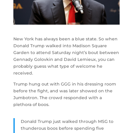
New York has always been a blue state. So when
Donald Trump walked into Madison Square
Garden to attend Saturday night’s bout between
Gennady Golovkin and David Lemieux, you can
probably guess what type of welcome he
received.
Trump hung out with GGG in his dressing room
before the fight, and was later showed on the
Jumbotron. The crowd responded with a
plethora of boos.
Donald Trump just walked through MSG to
thunderous boos before spending five