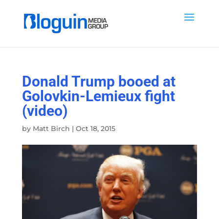
Donald Trump booed at
Golovkin-Lemieux fight
(video)
by
Matt Birch
|
Oct 18, 2015