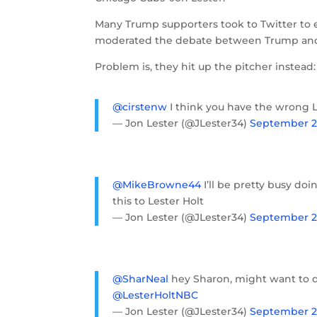
Many Trump supporters took to Twitter to 
moderated the debate between Trump and H
Problem is, they hit up the pitcher instead:
@cirstenw
I think you have the wrong 
— Jon Lester (@JLester34)
September 27
@MikeBrowne44
I’ll be pretty busy do
this to Lester Holt
— Jon Lester (@JLester34)
September 27
@SharNeal
hey Sharon, might want to di
@LesterHoltNBC
— Jon Lester (@JLester34)
September 27