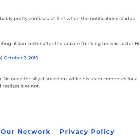
bably pretty confused at first when the notifications started
ting at Jon Lester after the debate thinking he was Lester H
s)
October 2, 2016
. No need for silly distractions while his team competes for a
ealizes it or not.
 Our Network
Privacy Policy