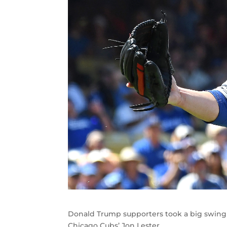
Donald Trump supporters took a big swing 
Chicago Cubs’ Jon Lester.