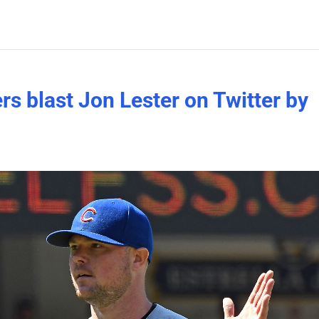
s blast Jon Lester on Twitter by