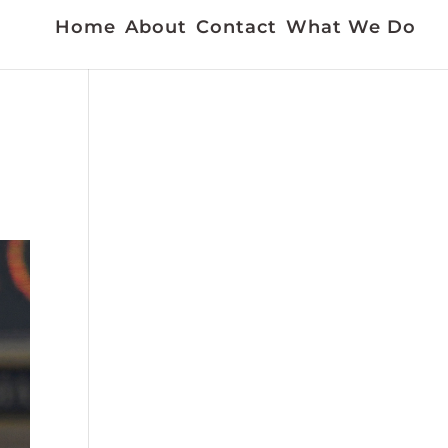
Home
About
Contact
What We Do