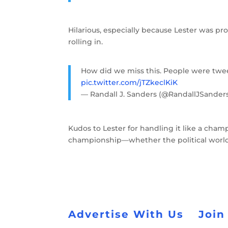
Hilarious, especially because Lester was pro
rolling in.
How did we miss this. People were twee
pic.twitter.com/jTZkeclKiK
— Randall J. Sanders (@RandallJSander
Kudos to Lester for handling it like a champ
championship—whether the political world r
Advertise With Us
Join