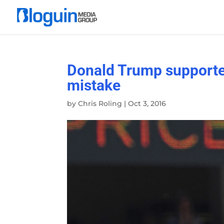
Donald Trump supporter
mistake
by
Chris Roling
|
Oct 3, 2016