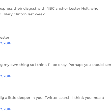
express their disgust with NBC anchor Lester Holt, who
ilary Clinton last week.
Lester
, 2016
ing my own thing so I think I’ll be okay. Perhaps you should se
, 2016
g a little deeper in your Twitter search. I think you meant
, 2016