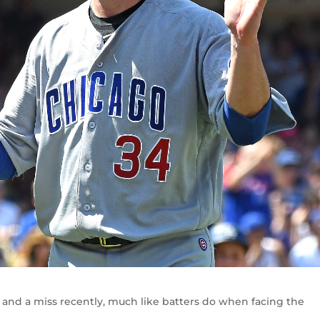
and a miss recently, much like batters do when facing the