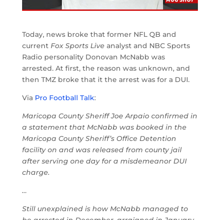
Today, news broke that former NFL QB and
current
Fox Sports Live
analyst and NBC Sports
Radio personality Donovan McNabb was
arrested. At first, the reason was unknown, and
then TMZ broke that it the arrest was for a DUI.
Via
Pro Football Talk
:
Maricopa County Sheriff Joe Arpaio confirmed in
a statement that McNabb was booked in the
Maricopa County Sheriff’s Office Detention
facility on and was released from county jail
after serving one day for a misdemeanor DUI
charge.
…
Still unexplained is how McNabb managed to
be arrested in December, arraigned in January,