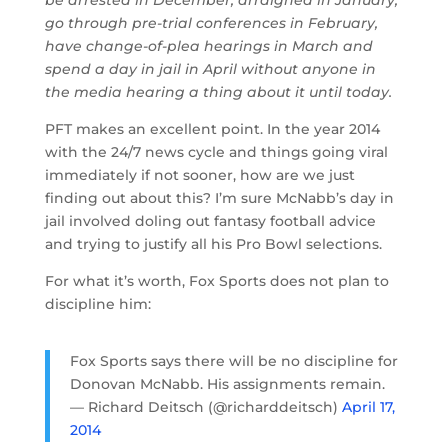
go through pre-trial conferences in February,
have change-of-plea hearings in March and
spend a day in jail in April without anyone in
the media hearing a thing about it until today.
PFT makes an excellent point. In the year 2014
with the 24/7 news cycle and things going viral
immediately if not sooner, how are we just
finding out about this? I’m sure McNabb’s day in
jail involved doling out fantasy football advice
and trying to justify all his Pro Bowl selections.
For what it’s worth, Fox Sports does not plan to
discipline him:
Fox Sports says there will be no discipline for
Donovan McNabb. His assignments remain.
— Richard Deitsch (@richarddeitsch)
April 17,
2014