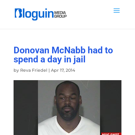
Donovan McNabb had to
spend a day in jail
by
Reva Friedel
|
Apr 17, 2014