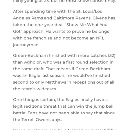
fairly young at 25, but he must show consistency.
After spending time with the St. Louis/Los
Angeles Rams and Baltimore Ravens, Givens has
taken the one-year deal “Show Me What You
Got” approach. He wants to prove he belongs
with one franchise and not become an NFL
journeyman.
Green-Beckham finished with more catches (32)
than Agholor, who was a first round selection in
the same draft. That means if Green-Beckham
was an Eagle last season, he would’ve finished
second to only Matthews in receptions out of all
the team’s wideouts.
One thing is certain; the Eagles finally have a
legit red zone threat that can win the jump ball
battle. Fans have not been able to say that since
the Terrell Owens days.