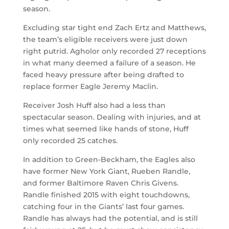
season.
Excluding star tight end Zach Ertz and Matthews,
the team’s eligible receivers were just down
right putrid. Agholor only recorded 27 receptions
in what many deemed a failure of a season. He
faced heavy pressure after being drafted to
replace former Eagle Jeremy Maclin.
Receiver Josh Huff also had a less than
spectacular season. Dealing with injuries, and at
times what seemed like hands of stone, Huff
only recorded 25 catches.
In addition to Green-Beckham, the Eagles also
have former New York Giant, Rueben Randle,
and former Baltimore Raven Chris Givens.
Randle finished 2015 with eight touchdowns,
catching four in the Giants’ last four games.
Randle has always had the potential, and is still