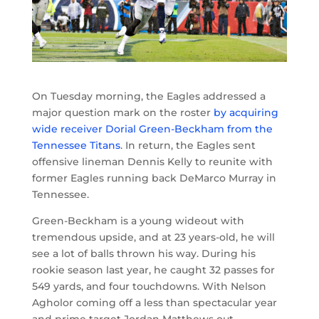
On Tuesday morning, the Eagles addressed a
major question mark on the roster
by acquiring
wide receiver Dorial Green-Beckham from the
Tennessee Titans
. In return, the Eagles sent
offensive lineman Dennis Kelly to reunite with
former Eagles running back DeMarco Murray in
Tennessee.
Green-Beckham is a young wideout with
tremendous upside, and at 23 years-old, he will
see a lot of balls thrown his way. During his
rookie season last year, he caught 32 passes for
549 yards, and four touchdowns. With Nelson
Agholor coming off a less than spectacular year
and prime target Jordan Matthews out