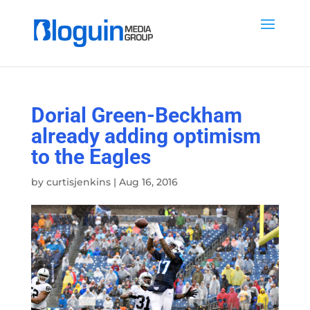
Dorial Green-Beckham
already adding optimism
to the Eagles
by
curtisjenkins
|
Aug 16, 2016