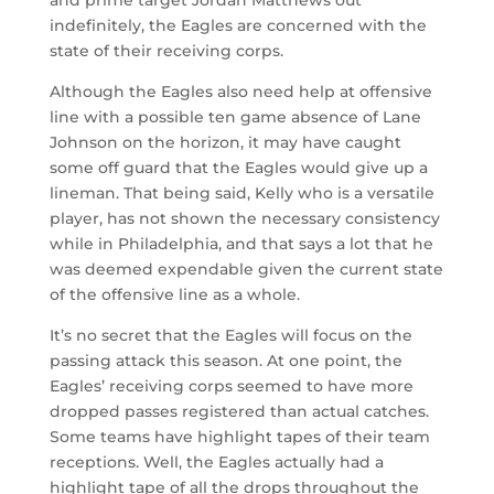
indefinitely, the Eagles are concerned with the
state of their receiving corps.
Although the Eagles also need help at offensive
line with a possible ten game absence of Lane
Johnson on the horizon, it may have caught
some off guard that the Eagles would give up a
lineman. That being said, Kelly who is a versatile
player, has not shown the necessary consistency
while in Philadelphia, and that says a lot that he
was deemed expendable given the current state
of the offensive line as a whole.
It’s no secret that the Eagles will focus on the
passing attack this season. At one point, the
Eagles’ receiving corps seemed to have more
dropped passes registered than actual catches.
Some teams have highlight tapes of their team
receptions. Well, the Eagles actually had a
highlight tape of all the drops throughout the