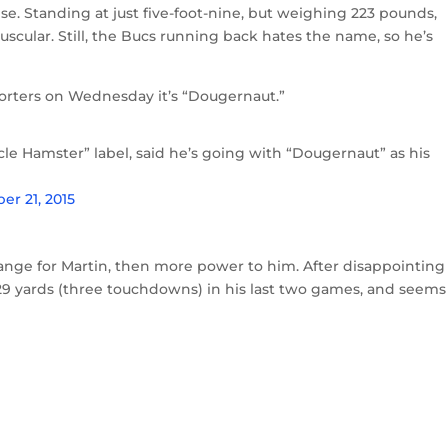
. Standing at just five-foot-nine, but weighing 223 pounds,
scular. Still, the Bucs running back hates the name, so he’s
eporters on Wednesday it’s “Dougernaut.”
le Hamster” label, said he’s going with “Dougernaut” as his
er 21, 2015
hange for Martin, then more power to him. After disappointing
29 yards (three touchdowns) in his last two games, and seems