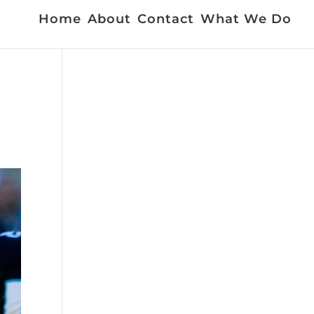
Home
About
Contact
What We Do