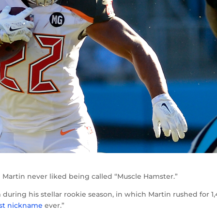
artin never liked being called “Muscle Hamster.”
uring his stellar rookie season, in which Martin rushed for 1
st nickname
ever.”