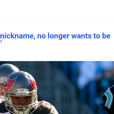
nickname, no longer wants to be
’