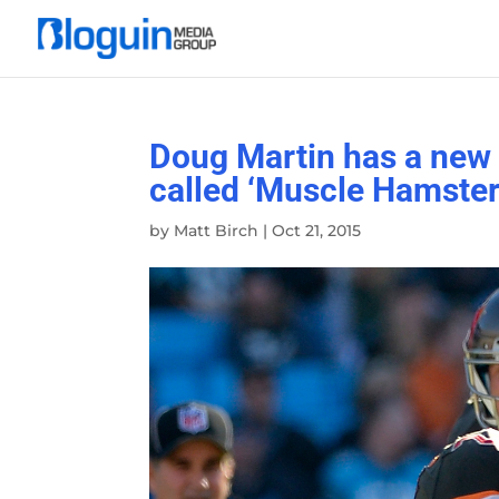
Doug Martin has a new 
called ‘Muscle Hamster
by
Matt Birch
|
Oct 21, 2015