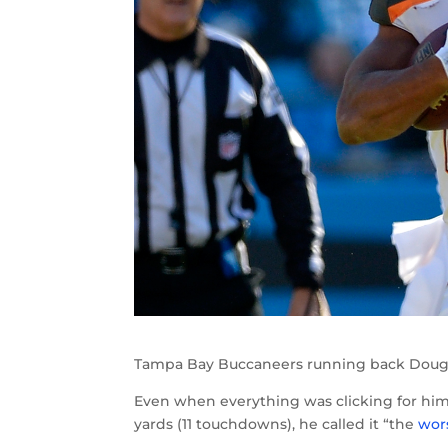
Tampa Bay Buccaneers running back Doug M
Even when everything was clicking for him d
yards (11 touchdowns), he called it “the
wor