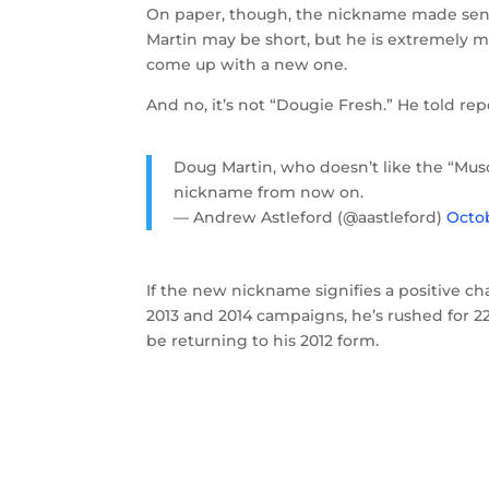
On paper, though, the nickname made sense
Martin may be short, but he is extremely mu
come up with a new one.
And no, it’s not “Dougie Fresh.” He told r
Doug Martin, who doesn’t like the “Musc
nickname from now on.
— Andrew Astleford (@aastleford)
Octob
If the new nickname signifies a positive c
2013 and 2014 campaigns, he’s rushed for 2
be returning to his 2012 form.