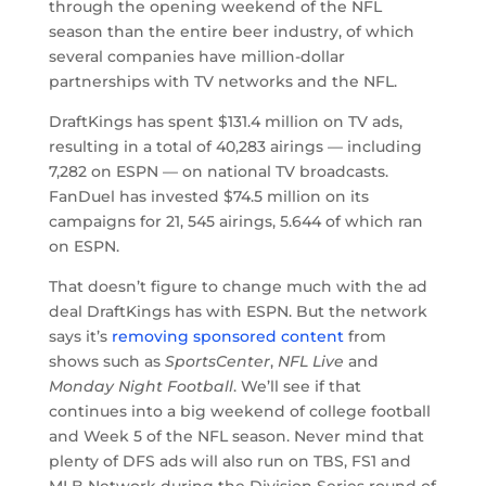
through the opening weekend of the NFL
season than the entire beer industry, of which
several companies have million-dollar
partnerships with TV networks and the NFL.
DraftKings has spent $131.4 million on TV ads,
resulting in a total of 40,283 airings — including
7,282 on ESPN — on national TV broadcasts.
FanDuel has invested $74.5 million on its
campaigns for 21, 545 airings, 5.644 of which ran
on ESPN.
That doesn’t figure to change much with the ad
deal DraftKings has with ESPN. But the network
says it’s
removing sponsored content
from
shows such as
SportsCenter
,
NFL Live
and
Monday Night Football
. We’ll see if that
continues into a big weekend of college football
and Week 5 of the NFL season. Never mind that
plenty of DFS ads will also run on TBS, FS1 and