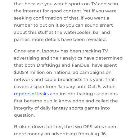
that because you watch sports on TV and scan
the internet for good content. Yet if you were
seeking confirmation of that, if you want a
number to put on it so you can sound smart
about this stuff at the watercooler, bar and
parties, more details have been revealed.
Once again, i.spot.tv has been tracking TV
advertising and their analytics have determined
that both DraftKings and FanDuel have spent
$205.9 million on national ad campaigns on
network and cable broadcasts this year. That
covers a span from January until Oct. 5, when
reports of leaks
and insider trading suspicions
first became public knowledge and called the
integrity of daily fantasy sports games into
question.
Broken down further, the two DFS sites spent
more money on advertising from Aug. 16