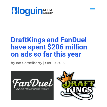
DraftKings and FanDuel
have spent $206 million
on ads so far this year
by
Ian Casselberry
|
Oct 10, 2015