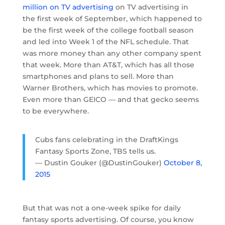
million on TV advertising
on TV advertising in
the first week of September, which happened to
be the first week of the college football season
and led into Week 1 of the NFL schedule. That
was more money than any other company spent
that week. More than AT&T, which has all those
smartphones and plans to sell. More than
Warner Brothers, which has movies to promote.
Even more than GEICO — and that gecko seems
to be everywhere.
Cubs fans celebrating in the DraftKings
Fantasy Sports Zone, TBS tells us.
— Dustin Gouker (@DustinGouker)
October 8,
2015
But that was not a one-week spike for daily
fantasy sports advertising. Of course, you know