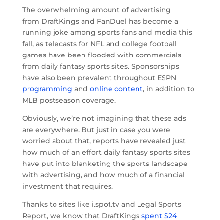
The overwhelming amount of advertising
from DraftKings and FanDuel has become a
running joke among sports fans and media this
fall, as telecasts for NFL and college football
games have been flooded with commercials
from daily fantasy sports sites. Sponsorships
have also been prevalent throughout ESPN
programming
and
online content
, in addition to
MLB postseason coverage.
Obviously, we’re not imagining that these ads
are everywhere. But just in case you were
worried about that, reports have revealed just
how much of an effort daily fantasy sports sites
have put into blanketing the sports landscape
with advertising, and how much of a financial
investment that requires.
Thanks to sites like i.spot.tv and Legal Sports
Report, we know that DraftKings
spent $24