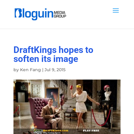
DraftKings hopes to
soften its image
by
Ken Fang
|
Jul 9, 2015