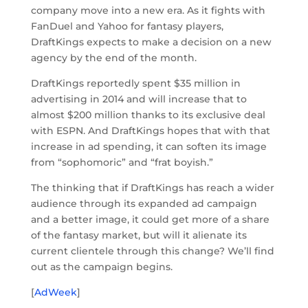
company move into a new era. As it fights with
FanDuel and Yahoo for fantasy players,
DraftKings expects to make a decision on a new
agency by the end of the month.
DraftKings reportedly spent $35 million in
advertising in 2014 and will increase that to
almost $200 million thanks to its exclusive deal
with ESPN. And DraftKings hopes that with that
increase in ad spending, it can soften its image
from “sophomoric” and “frat boyish.”
The thinking that if DraftKings has reach a wider
audience through its expanded ad campaign
and a better image, it could get more of a share
of the fantasy market, but will it alienate its
current clientele through this change? We’ll find
out as the campaign begins.
[
AdWeek
]