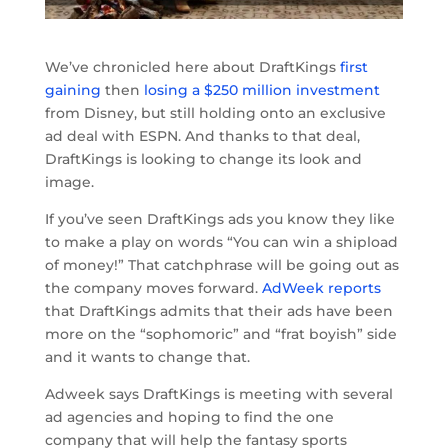
We’ve chronicled here about DraftKings
first
gaining
then
losing a $250 million investment
from Disney, but still holding onto an exclusive
ad deal with ESPN. And thanks to that deal,
DraftKings is looking to change its look and
image.
If you’ve seen DraftKings ads you know they like
to make a play on words “You can win a shipload
of money!” That catchphrase will be going out as
the company moves forward.
AdWeek reports
that DraftKings admits that their ads have been
more on the “sophomoric” and “frat boyish” side
and it wants to change that.
Adweek says DraftKings is meeting with several
ad agencies and hoping to find the one
company that will help the fantasy sports