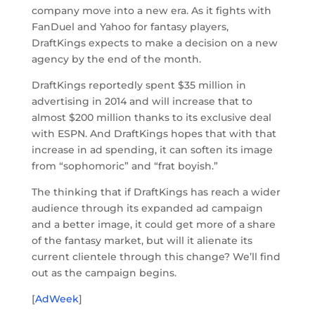
company move into a new era. As it fights with
FanDuel and Yahoo for fantasy players,
DraftKings expects to make a decision on a new
agency by the end of the month.
DraftKings reportedly spent $35 million in
advertising in 2014 and will increase that to
almost $200 million thanks to its exclusive deal
with ESPN. And DraftKings hopes that with that
increase in ad spending, it can soften its image
from “sophomoric” and “frat boyish.”
The thinking that if DraftKings has reach a wider
audience through its expanded ad campaign
and a better image, it could get more of a share
of the fantasy market, but will it alienate its
current clientele through this change? We’ll find
out as the campaign begins.
[
AdWeek
]