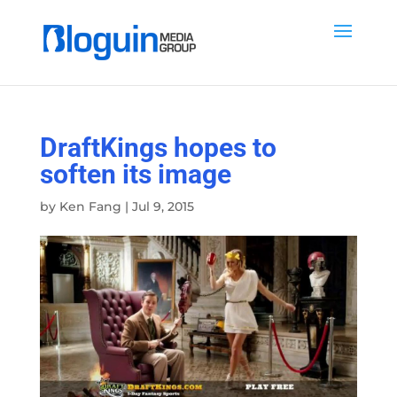
DraftKings hopes to
soften its image
by
Ken Fang
|
Jul 9, 2015