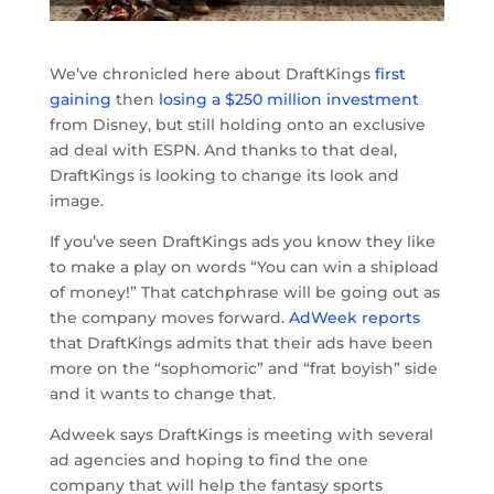
We’ve chronicled here about DraftKings
first
gaining
then
losing a $250 million investment
from Disney, but still holding onto an exclusive
ad deal with ESPN. And thanks to that deal,
DraftKings is looking to change its look and
image.
If you’ve seen DraftKings ads you know they like
to make a play on words “You can win a shipload
of money!” That catchphrase will be going out as
the company moves forward.
AdWeek reports
that DraftKings admits that their ads have been
more on the “sophomoric” and “frat boyish” side
and it wants to change that.
Adweek says DraftKings is meeting with several
ad agencies and hoping to find the one
company that will help the fantasy sports